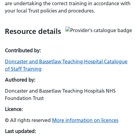
are undertaking the correct training in accordance with
your local Trust policies and procedures.
Resource details
Contributed by:
Doncaster and Bassetlaw Teaching Hospital Catalogue
of Staff Training
Authored by:
Doncaster and Bassetlaw Teaching Hospitals NHS
Foundation Trust
Licence:
© All rights reserved
More information on licences
Last updated: