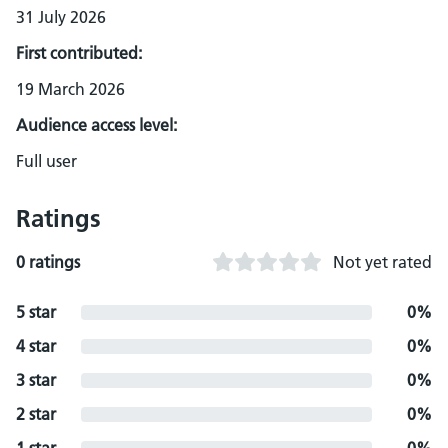
31 July 2026
First contributed:
19 March 2026
Audience access level:
Full user
Ratings
0 ratings
Not yet rated
5 star
0%
4 star
0%
3 star
0%
2 star
0%