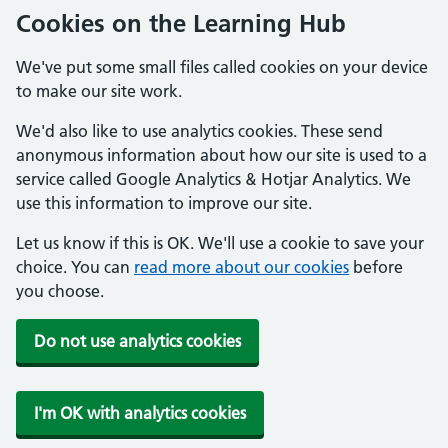
Cookies on the Learning Hub
We've put some small files called cookies on your device
to make our site work.
We'd also like to use analytics cookies. These send
anonymous information about how our site is used to a
service called Google Analytics & Hotjar Analytics. We
use this information to improve our site.
Let us know if this is OK. We'll use a cookie to save your
choice. You can
read more about our cookies
before
you choose.
Do not use analytics cookies
I'm OK with analytics cookies