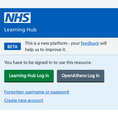
Learning Hub
This is a new platform - your
feedback
will
BETA
help us to improve it.
You have to be signed in to use this resource.
Learning Hub Log in
OpenAthens Log in
Forgotten username or password
Create new account