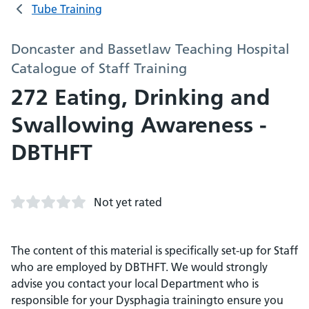
Tube Training
Doncaster and Bassetlaw Teaching Hospital
Catalogue of Staff Training
272 Eating, Drinking and
Swallowing Awareness -
DBTHFT
Not yet rated
The content of this material is specifically set-up for Staff
who are employed by DBTHFT. We would strongly
advise you contact your local Department who is
responsible for your Dysphagia trainingto ensure you