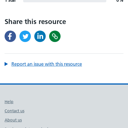
1 star
0%
Share this resource
Report an issue with this resource
Support links
Help
Contact us
About us