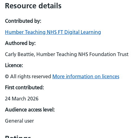
Resource details
Contributed by:
Humber Teaching NHS FT Digital Learning
Authored by:
Carly Beattie, Humber Teaching NHS Foundation Trust
Licence:
© All rights reserved
More information on licences
First contributed:
24 March 2026
Audience access level:
General user