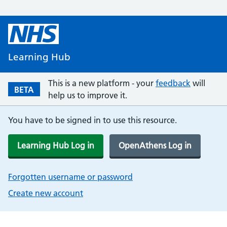
Learning Hub
This is a new platform - your
feedback
will
BETA
help us to improve it.
You have to be signed in to use this resource.
Learning Hub Log in
OpenAthens Log in
Forgotten username or password
Create new account