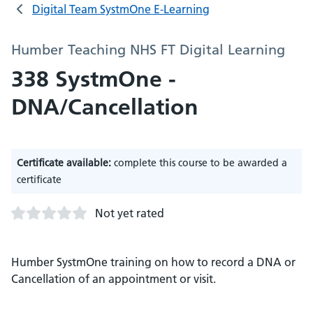
Digital Team SystmOne E-Learning
Humber Teaching NHS FT Digital Learning
338 SystmOne -
DNA/Cancellation
Certificate available:
complete this course to be awarded a
certificate
Not yet rated
Humber SystmOne training on how to record a DNA or
Cancellation of an appointment or visit.