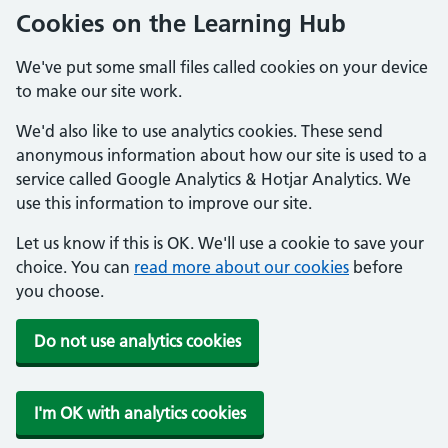
Cookies on the Learning Hub
We've put some small files called cookies on your device
to make our site work.
We'd also like to use analytics cookies. These send
anonymous information about how our site is used to a
service called Google Analytics & Hotjar Analytics. We
use this information to improve our site.
Let us know if this is OK. We'll use a cookie to save your
choice. You can
read more about our cookies
before
you choose.
Do not use analytics cookies
I'm OK with analytics cookies