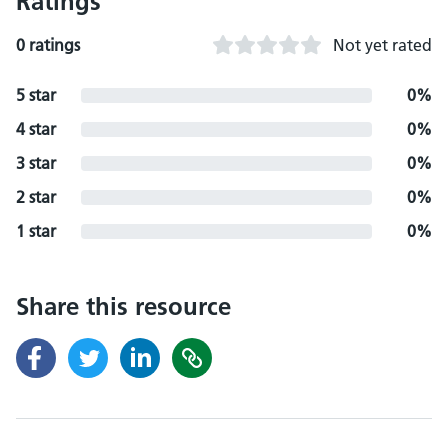
Ratings
0 ratings
Not yet rated
5 star
0%
4 star
0%
3 star
0%
2 star
0%
1 star
0%
Share this resource