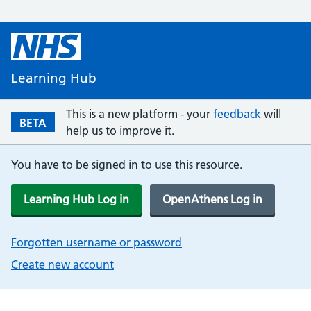
Learning Hub
This is a new platform - your
feedback
will
BETA
help us to improve it.
You have to be signed in to use this resource.
Learning Hub Log in
OpenAthens Log in
Forgotten username or password
Create new account