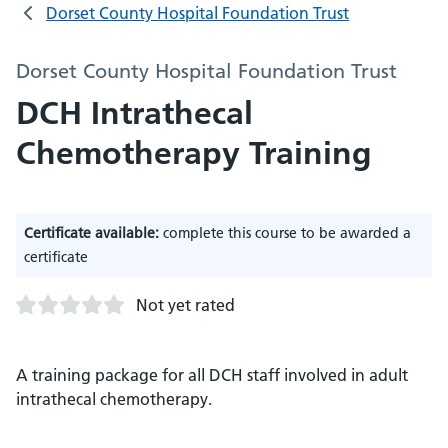
Dorset County Hospital Foundation Trust
Dorset County Hospital Foundation Trust
DCH Intrathecal
Chemotherapy Training
Certificate available:
complete this course to be awarded a
certificate
Not yet rated
A training package for all DCH staff involved in adult
intrathecal chemotherapy.