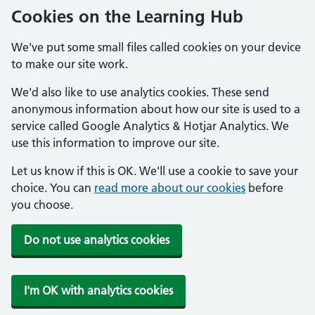
Cookies on the Learning Hub
We've put some small files called cookies on your device
to make our site work.
We'd also like to use analytics cookies. These send
anonymous information about how our site is used to a
service called Google Analytics & Hotjar Analytics. We
use this information to improve our site.
Let us know if this is OK. We'll use a cookie to save your
choice. You can
read more about our cookies
before
you choose.
Do not use analytics cookies
I'm OK with analytics cookies