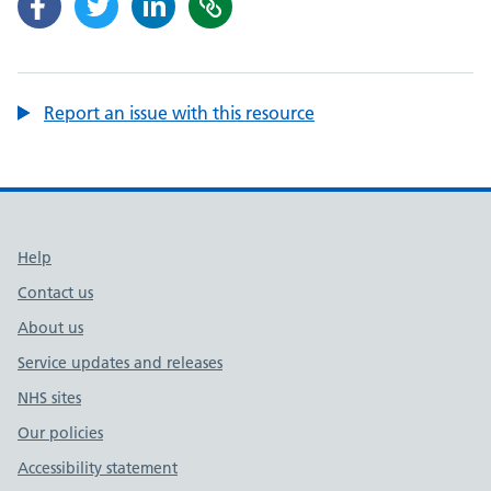
Report an issue with this resource
Support links
Help
Contact us
About us
Service updates and releases
NHS sites
Our policies
Accessibility statement