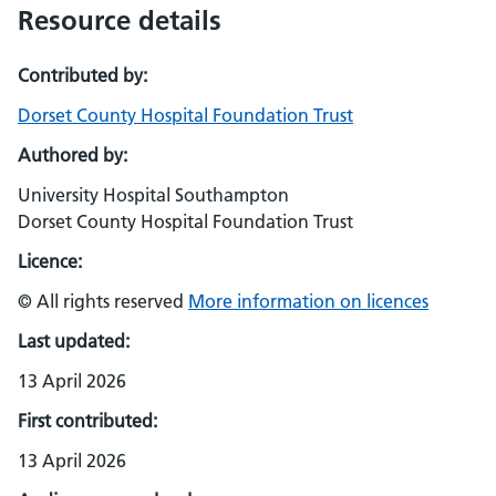
Resource details
Contributed by:
Dorset County Hospital Foundation Trust
Authored by:
University Hospital Southampton
Dorset County Hospital Foundation Trust
Licence:
© All rights reserved
More information on licences
Last updated:
13 April 2026
First contributed:
13 April 2026