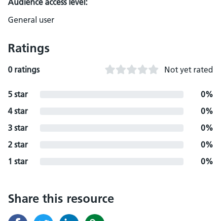
Audience access level:
General user
Ratings
0 ratings
Not yet rated
5 star
0%
4 star
0%
3 star
0%
2 star
0%
1 star
0%
Share this resource