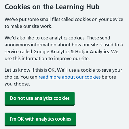
Cookies on the Learning Hub
We've put some small files called cookies on your device
to make our site work.
We'd also like to use analytics cookies. These send
anonymous information about how our site is used to a
service called Google Analytics & Hotjar Analytics. We
use this information to improve our site.
Let us know if this is OK. We'll use a cookie to save your
choice. You can
read more about our cookies
before
you choose.
Do not use analytics cookies
I'm OK with analytics cookies