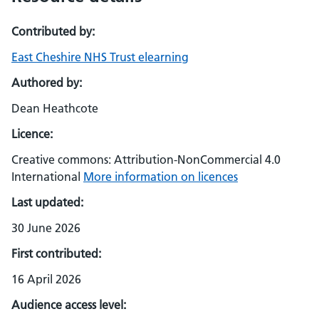
Contributed by:
East Cheshire NHS Trust elearning
Authored by:
Dean Heathcote
Licence:
Creative commons: Attribution-NonCommercial 4.0
International
More information on licences
Last updated:
30 June 2026
First contributed:
16 April 2026
Audience access level: