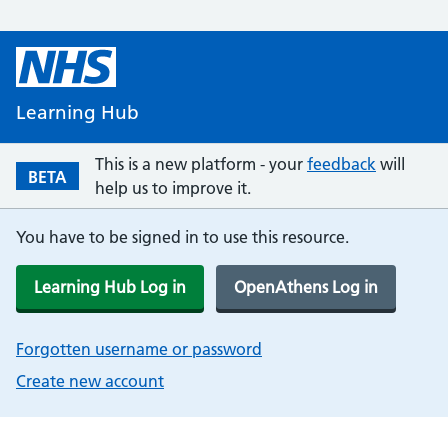
Learning Hub
This is a new platform - your
feedback
will
BETA
help us to improve it.
You have to be signed in to use this resource.
Learning Hub Log in
OpenAthens Log in
Forgotten username or password
Create new account