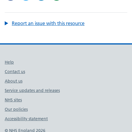
Report an issue with this resource
Support links
Help
Contact us
About us
Service updates and releases
NHS sites
Our policies
Accessibility statement
© NHS England 2026