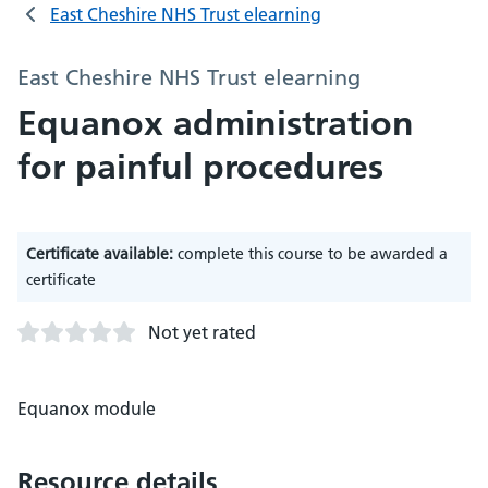
East Cheshire NHS Trust elearning
East Cheshire NHS Trust elearning
Equanox administration
for painful procedures
Certificate available:
complete this course to be awarded a
certificate
Not yet rated
Equanox module
Resource details