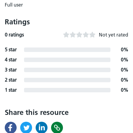
Full user
Ratings
0 ratings
Not yet rated
5 star
0%
4 star
0%
3 star
0%
2 star
0%
1 star
0%
Share this resource