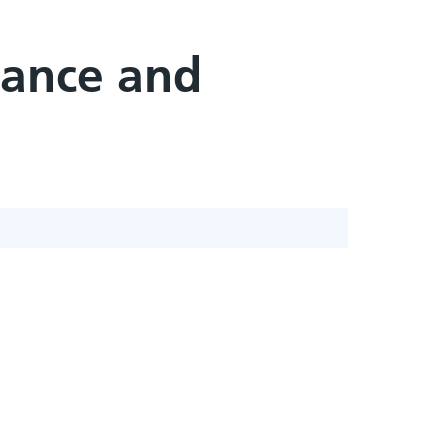
tance and