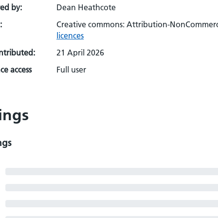
ed by:
Dean Heathcote
:
Creative commons: Attribution-NonCommerci
licences
ontributed:
21 April 2026
ce access
Full user
ings
ngs