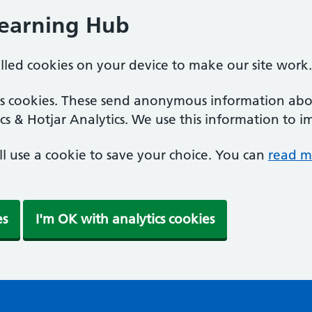
Learning Hub
alled cookies on your device to make our site work.
ics cookies. These send anonymous information abou
cs & Hotjar Analytics. We use this information to i
'll use a cookie to save your choice. You can
read m
es
I'm OK with analytics cookies