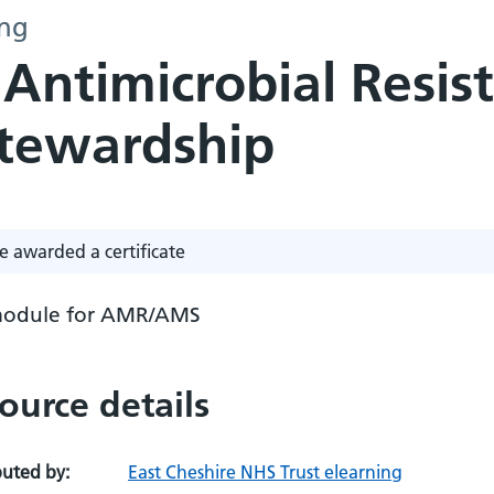
ing
 Antimicrobial Resis
Stewardship
e awarded a certificate
odule for AMR/AMS
ource details
buted by:
East Cheshire NHS Trust elearning