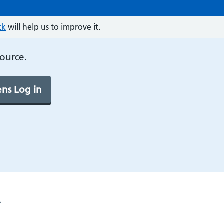
ck
will help us to improve it.
source.
ns Log in