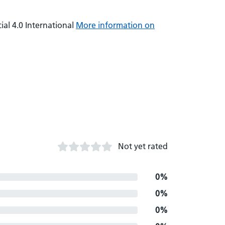
al 4.0 International
More information on
Not yet rated
0%
0%
0%