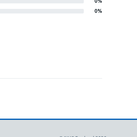
0%
0%