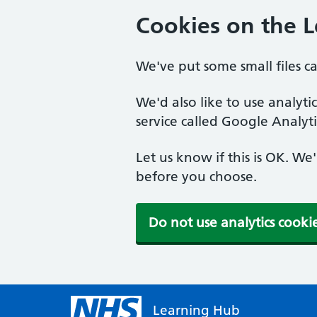
Cookies on the 
We've put some small files c
We'd also like to use analyt
service called Google Analyti
Let us know if this is OK. We
before you choose.
Do not use analytics cooki
Learning Hub