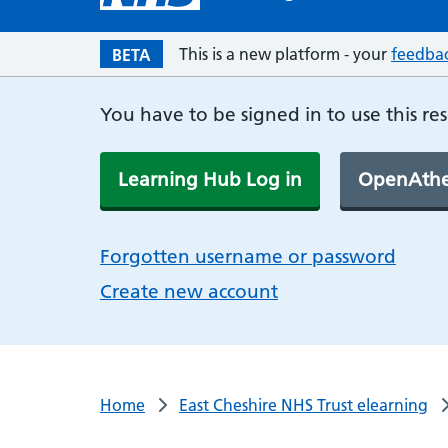
This is a new platform - your
feedba
BETA
You have to be signed in to use this re
Learning Hub Log in
OpenAthe
Forgotten username or password
Create new account
Home
East Cheshire NHS Trust elearning