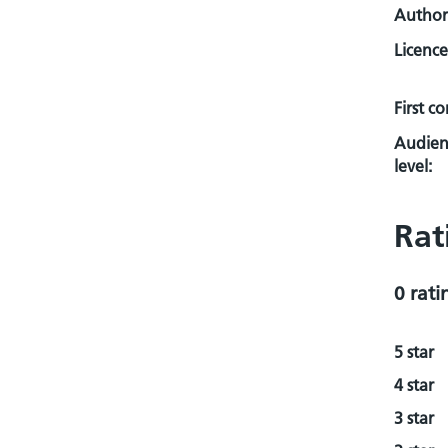
Author
Licence
First c
Audien
level:
Rat
0 rati
5 star
4 star
3 star