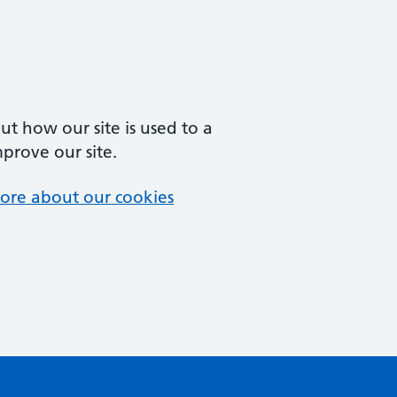
t how our site is used to a
mprove our site.
ore about our cookies