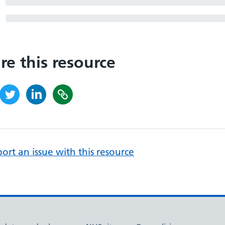
re this resource
ort an issue with this resource