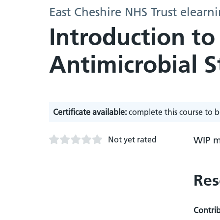
East Cheshire NHS Trust elearn
Introduction to
Antimicrobial 
Certificate available:
complete this course to b
Not yet rated
WIP m
Res
Contri