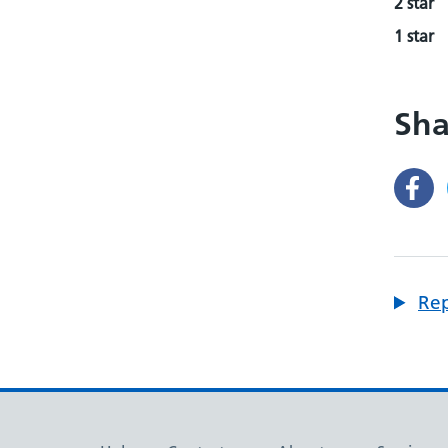
2 star
1 star
Sha
Rep