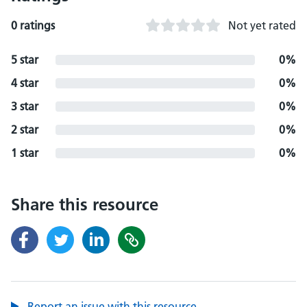
0 ratings
Not yet rated
5 star
0%
4 star
0%
3 star
0%
2 star
0%
1 star
0%
Share this resource
Report an issue with this resource