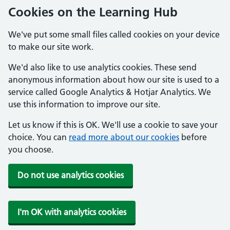
Cookies on the Learning Hub
We've put some small files called cookies on your device
to make our site work.
We'd also like to use analytics cookies. These send
anonymous information about how our site is used to a
service called Google Analytics & Hotjar Analytics. We
use this information to improve our site.
Let us know if this is OK. We'll use a cookie to save your
choice. You can
read more about our cookies
before
you choose.
Do not use analytics cookies
I'm OK with analytics cookies