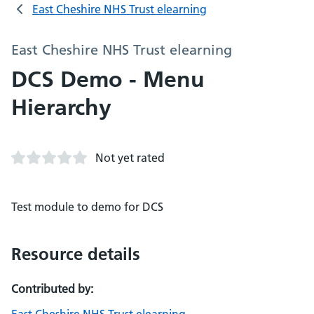
East Cheshire NHS Trust elearning
East Cheshire NHS Trust elearning
DCS Demo - Menu
Hierarchy
Not yet rated
Test module to demo for DCS
Resource details
Contributed by: