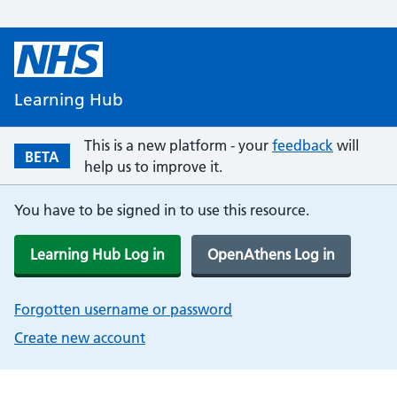
Learning Hub
This is a new platform - your
feedback
will
BETA
help us to improve it.
You have to be signed in to use this resource.
Learning Hub Log in
OpenAthens Log in
Forgotten username or password
Create new account