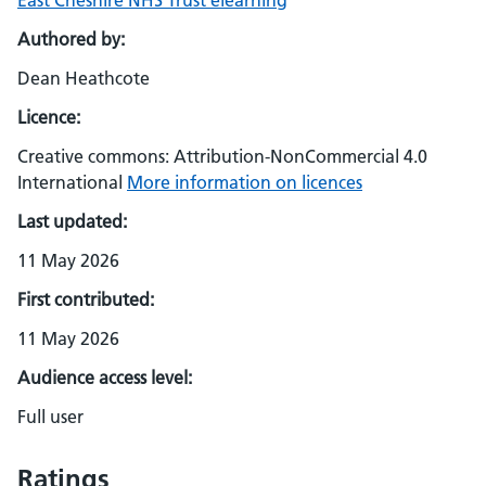
East Cheshire NHS Trust elearning
Authored by:
Dean Heathcote
Licence:
Creative commons: Attribution-NonCommercial 4.0
International
More information on licences
Last updated:
11 May 2026
First contributed:
11 May 2026
Audience access level:
Full user
Ratings