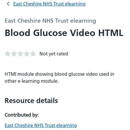
East Cheshire NHS Trust elearning
East Cheshire NHS Trust elearning
Blood Glucose Video HTML
Not yet rated
HTMl module showing blood glucose video used in
other e-learning module.
Resource details
Contributed by:
East Cheshire NHS Trust elearning