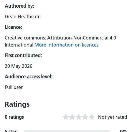
Authored by:
Dean Heathcote
Licence:
Creative commons: Attribution-NonCommercial 4.0
International
More information on licences
First contributed:
20 May 2026
Audience access level:
Full user
Ratings
0 ratings
Not yet rated
5 star
0%