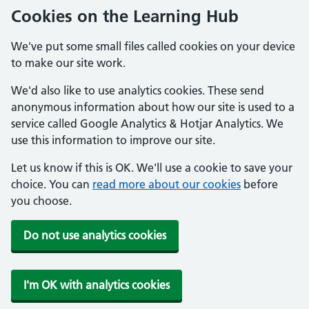
Cookies on the Learning Hub
We've put some small files called cookies on your device
to make our site work.
We'd also like to use analytics cookies. These send
anonymous information about how our site is used to a
service called Google Analytics & Hotjar Analytics. We
use this information to improve our site.
Let us know if this is OK. We'll use a cookie to save your
choice. You can
read more about our cookies
before
you choose.
Do not use analytics cookies
I'm OK with analytics cookies