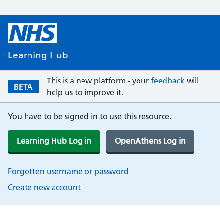
Learning Hub
This is a new platform - your
feedback
will
BETA
help us to improve it.
You have to be signed in to use this resource.
Learning Hub Log in
OpenAthens Log in
Forgotten username or password
Create new account