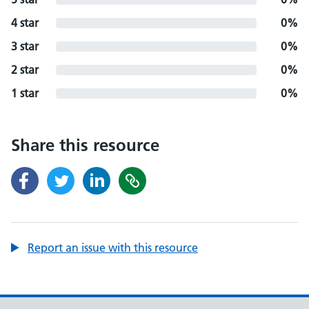
4 star
0%
3 star
0%
2 star
0%
1 star
0%
Share this resource
Report an issue with this resource