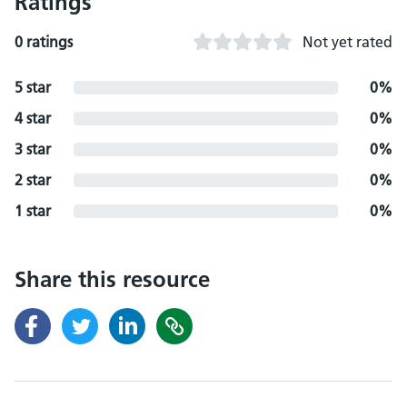
Ratings
0 ratings
Not yet rated
5 star
0%
4 star
0%
3 star
0%
2 star
0%
1 star
0%
Share this resource