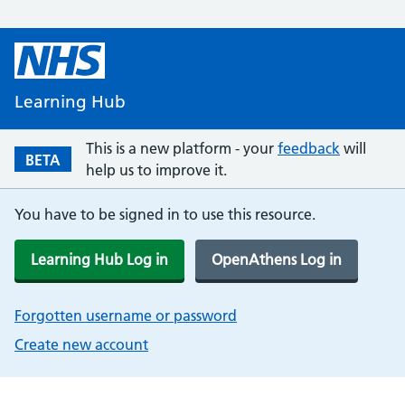
Learning Hub
This is a new platform - your
feedback
will
BETA
help us to improve it.
You have to be signed in to use this resource.
Learning Hub Log in
OpenAthens Log in
Forgotten username or password
Create new account