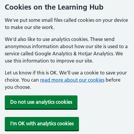
Cookies on the Learning Hub
We've put some small files called cookies on your device
to make our site work.
We'd also like to use analytics cookies. These send
anonymous information about how our site is used to a
service called Google Analytics & Hotjar Analytics. We
use this information to improve our site.
Let us know if this is OK. We'll use a cookie to save your
choice. You can
read more about our cookies
before
you choose.
Do not use analytics cookies
I'm OK with analytics cookies