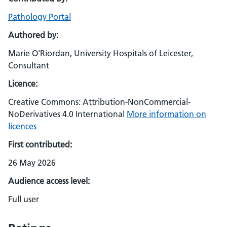
Pathology Portal
Authored by:
Marie O'Riordan, University Hospitals of Leicester,
Consultant
Licence:
Creative Commons: Attribution-NonCommercial-
NoDerivatives 4.0 International
More information on
licences
First contributed:
26 May 2026
Audience access level:
Full user