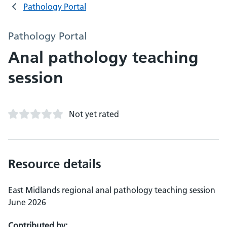
Pathology Portal
Pathology Portal
Anal pathology teaching
session
Not yet rated
Resource details
East Midlands regional anal pathology teaching session
June 2026
Contributed by: