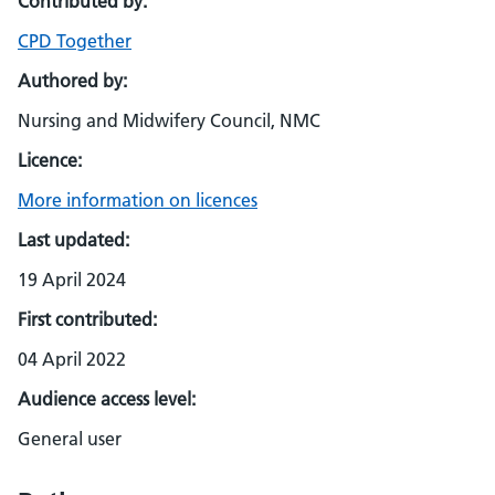
Contributed by:
CPD Together
Authored by:
Nursing and Midwifery Council, NMC
Licence:
More information on licences
Last updated:
19 April 2024
First contributed:
04 April 2022
Audience access level:
General user