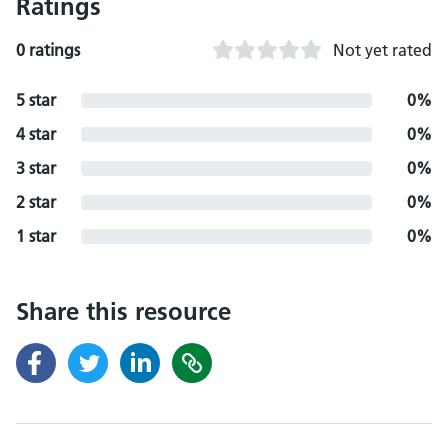
Ratings
0 ratings
Not yet rated
5 star
0%
4 star
0%
3 star
0%
2 star
0%
1 star
0%
Share this resource