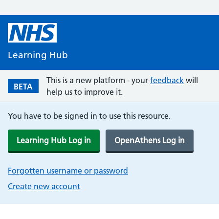
Learning Hub
This is a new platform - your
feedback
will
BETA
help us to improve it.
You have to be signed in to use this resource.
Learning Hub Log in
OpenAthens Log in
Forgotten username or password
Create new account