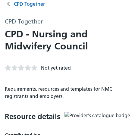
CPD Together
CPD Together
CPD - Nursing and
Midwifery Council
Not yet rated
Requirements, resources and templates for NMC
registrants and employers.
Resource details