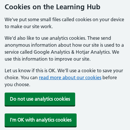
Cookies on the Learning Hub
We've put some small files called cookies on your device
to make our site work.
We'd also like to use analytics cookies. These send
anonymous information about how our site is used to a
service called Google Analytics & Hotjar Analytics. We
use this information to improve our site.
Let us know if this is OK. We'll use a cookie to save your
choice. You can
read more about our cookies
before
you choose.
Do not use analytics cookies
I'm OK with analytics cookies