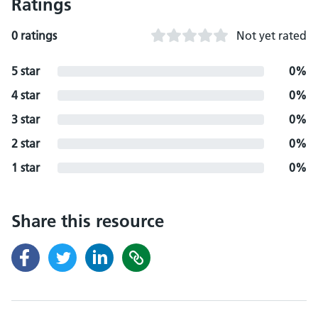
Ratings
0 ratings
Not yet rated
5 star
0%
4 star
0%
3 star
0%
2 star
0%
1 star
0%
Share this resource