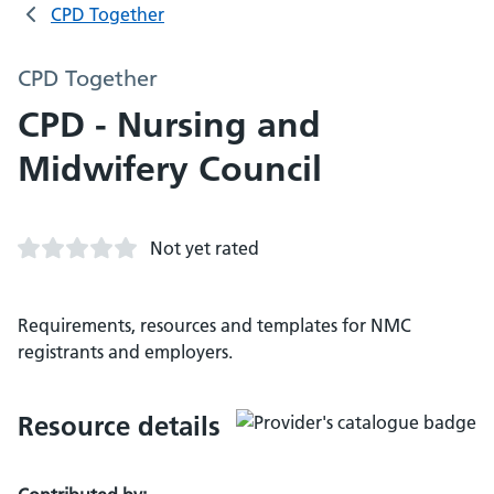
CPD Together
CPD Together
CPD - Nursing and
Midwifery Council
Not yet rated
Requirements, resources and templates for NMC
registrants and employers.
Resource details