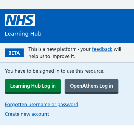
Learning Hub
This is a new platform - your
feedback
will
BETA
help us to improve it.
You have to be signed in to use this resource.
Learning Hub Log in
OpenAthens Log in
Forgotten username or password
Create new account