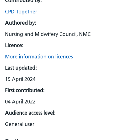
Contributed by:
CPD Together
Authored by:
Nursing and Midwifery Council, NMC
Licence:
More information on licences
Last updated:
19 April 2024
First contributed:
04 April 2022
Audience access level:
General user