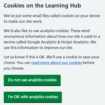
Cookies on the Learning Hub
We've put some small files called cookies on your device
to make our site work.
We'd also like to use analytics cookies. These send
anonymous information about how our site is used to a
service called Google Analytics & Hotjar Analytics. We
use this information to improve our site.
Let us know if this is OK. We'll use a cookie to save your
choice. You can
read more about our cookies
before
you choose.
Do not use analytics cookies
I'm OK with analytics cookies