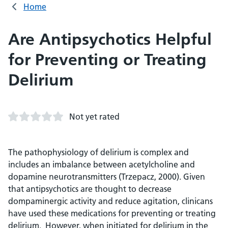
Home
Are Antipsychotics Helpful
for Preventing or Treating
Delirium
Not yet rated
The pathophysiology of delirium is complex and
includes an imbalance between acetylcholine and
dopamine neurotransmitters (Trzepacz, 2000). Given
that antipsychotics are thought to decrease
dompaminergic activity and reduce agitation, clinicans
have used these medications for preventing or treating
delirium. However, when initiated for delirium in the