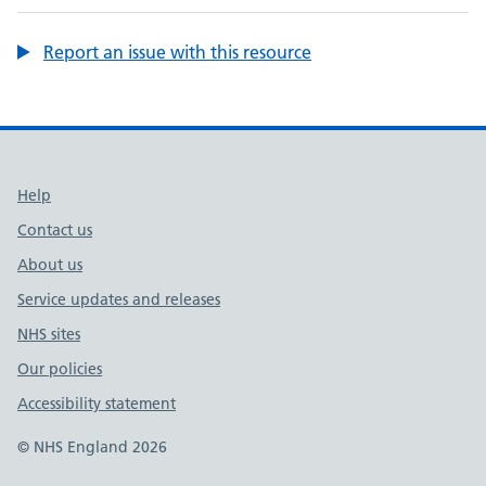
Report an issue with this resource
Support links
Help
Contact us
About us
Service updates and releases
NHS sites
Our policies
Accessibility statement
© NHS England 2026