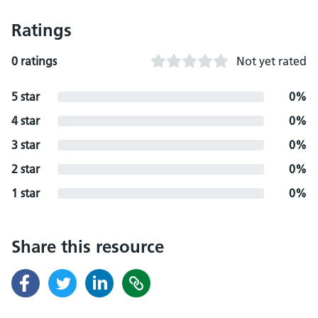
Ratings
0 ratings
Not yet rated
5 star
0%
4 star
0%
3 star
0%
2 star
0%
1 star
0%
Share this resource