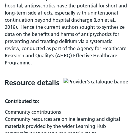
hospital, antipsychotics have the potential for short and
long-term side affects, especially with unintentional
continuation beyond hospital discharge (Loh et al.,
2016). Hence the current authors sought to synthesize
data on the benefits and harms of antipsychotics for
preventing and treating delirium via a systematic
review, conducted as part of the Agency for Healthcare
Research and Quality's (AHRQ) Effective Healthcare
Programme.
Resource details
Contributed to:
Community contributions
Community resources are online learning and digital
materials provided by the wider Learning Hub