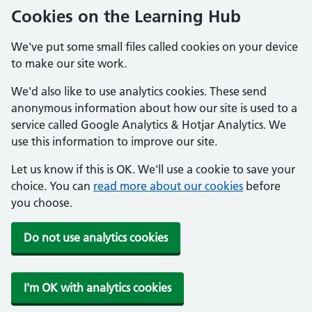
Cookies on the Learning Hub
We've put some small files called cookies on your device
to make our site work.
We'd also like to use analytics cookies. These send
anonymous information about how our site is used to a
service called Google Analytics & Hotjar Analytics. We
use this information to improve our site.
Let us know if this is OK. We'll use a cookie to save your
choice. You can
read more about our cookies
before
you choose.
Do not use analytics cookies
I'm OK with analytics cookies