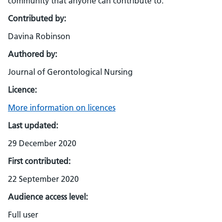
community that anyone can contribute to.
Contributed by:
Davina Robinson
Authored by:
Journal of Gerontological Nursing
Licence:
More information on licences
Last updated:
29 December 2020
First contributed:
22 September 2020
Audience access level:
Full user