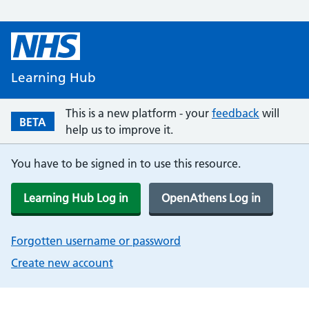
Learning Hub
This is a new platform - your
feedback
will
BETA
help us to improve it.
You have to be signed in to use this resource.
Learning Hub Log in
OpenAthens Log in
Forgotten username or password
Create new account