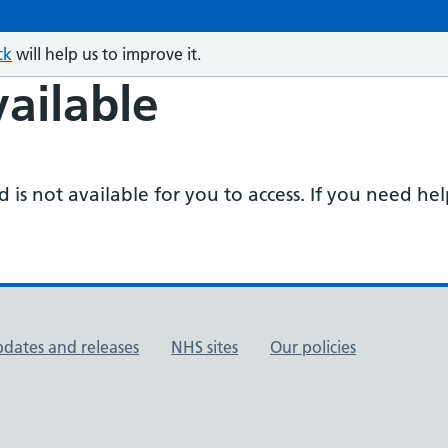
ck
will help us to improve it.
ailable
is not available for you to access. If you need he
pdates and releases
NHS sites
Our policies