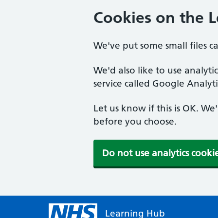
Cookies on the 
We've put some small files c
We'd also like to use analyt
service called Google Analyti
Let us know if this is OK. We
before you choose.
Do not use analytics cooki
Learning Hub