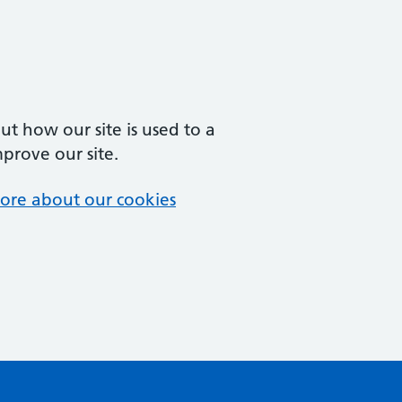
t how our site is used to a
mprove our site.
ore about our cookies