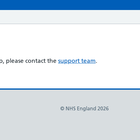
lp, please contact the
support team
.
© NHS England 2026