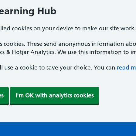
Learning Hub
alled cookies on your device to make our site work.
ics cookies. These send anonymous information abou
cs & Hotjar Analytics. We use this information to i
'll use a cookie to save your choice. You can
read m
es
I'm OK with analytics cookies