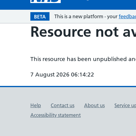
This is a new platform - your
feedba
BETA
Resource not av
This resource has been unpublished and 
7 August 2026 06:14:22
Support links
Help
Contact us
About us
Service u
Accessibility statement