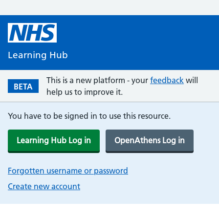
Learning Hub
This is a new platform - your
feedback
will
BETA
help us to improve it.
You have to be signed in to use this resource.
Learning Hub Log in
OpenAthens Log in
Forgotten username or password
Create new account