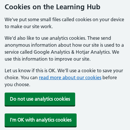
Cookies on the Learning Hub
We've put some small files called cookies on your device
to make our site work.
We'd also like to use analytics cookies. These send
anonymous information about how our site is used to a
service called Google Analytics & Hotjar Analytics. We
use this information to improve our site.
Let us know if this is OK. We'll use a cookie to save your
choice. You can
read more about our cookies
before
you choose.
Do not use analytics cookies
I'm OK with analytics cookies