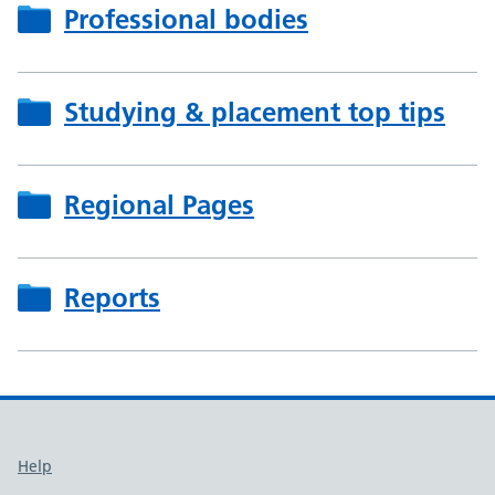
Professional bodies
Studying & placement top tips
Regional Pages
Reports
Support links
Help