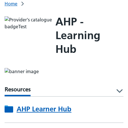
Home
AHP -
Learning
Hub
Resources
l
AHP Learner Hub