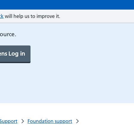
ck
will help us to improve it.
source.
ns Log in
 Support
Foundation support