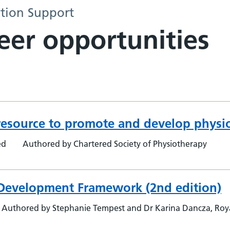
tion Support
eer opportunities
esource to promote and develop physio
ed
Authored by Chartered Society of Physiotherapy
 Development Framework (2nd edition)
Authored by Stephanie Tempest and Dr Karina Dancza, Roya