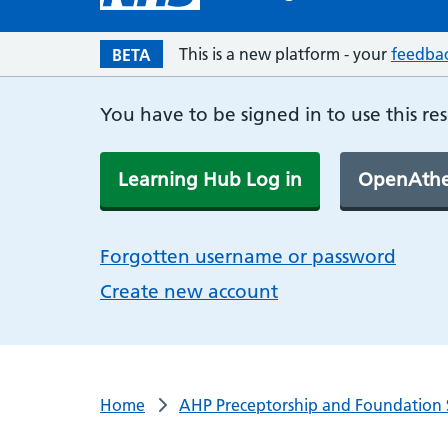
This is a new platform - your
feedba
BETA
You have to be signed in to use this re
Learning Hub Log in
OpenAthe
Forgotten username or password
Create new account
Home
AHP Preceptorship and Foundation