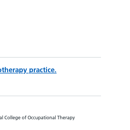
therapy practice.
l College of Occupational Therapy