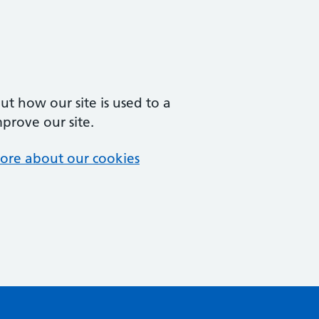
t how our site is used to a
mprove our site.
ore about our cookies