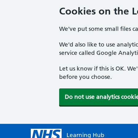
Cookies on the 
We've put some small files c
We'd also like to use analyt
service called Google Analyti
Let us know if this is OK. We
before you choose.
Do not use analytics cooki
Learning Hub