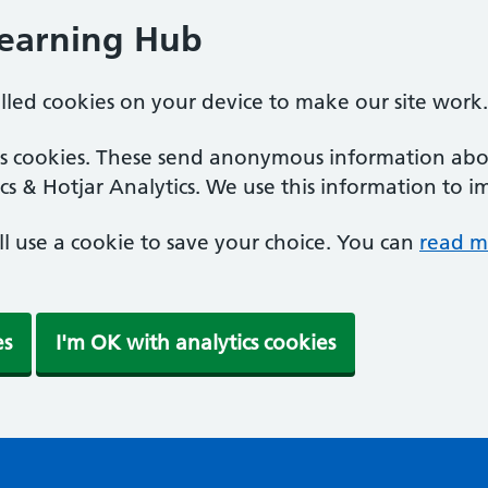
Learning Hub
alled cookies on your device to make our site work.
ics cookies. These send anonymous information abou
cs & Hotjar Analytics. We use this information to i
'll use a cookie to save your choice. You can
read m
es
I'm OK with analytics cookies