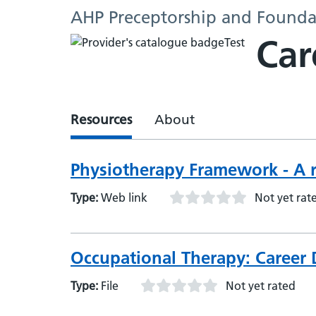
AHP Preceptorship and Founda
Car
Resources
About
Physiotherapy Framework - A r
Type:
Web link
Not yet rat
Occupational Therapy: Career
Type:
File
Not yet rated