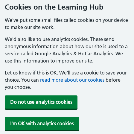
Cookies on the Learning Hub
We've put some small files called cookies on your device
to make our site work.
We'd also like to use analytics cookies. These send
anonymous information about how our site is used to a
service called Google Analytics & Hotjar Analytics. We
use this information to improve our site.
Let us know if this is OK. We'll use a cookie to save your
choice. You can
read more about our cookies
before
you choose.
Do not use analytics cookies
I'm OK with analytics cookies