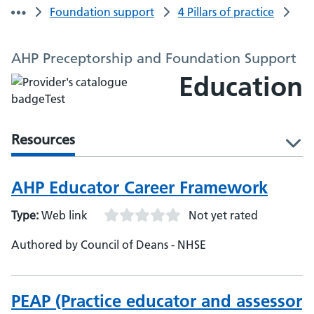
Foundation support
4 Pillars of practice
AHP Preceptorship and Foundation Support
Education
Resources
l
AHP Educator Career Framework
Type:
Web link
Not yet rated
Authored by Council of Deans - NHSE
PEAP (Practice educator and assessor