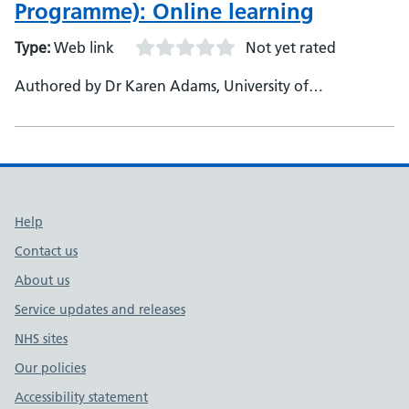
Programme): Online learning
Type:
Web link
Not yet rated
Authored by Dr Karen Adams, University of
Huddersfield, Academic Lead for the project, Senior
Lecturer in Public Health - Multiple clinical and academic
staff working across professional groups within the
North East - Produced in partnership with Health
Education England
Support links
Help
Contact us
About us
Service updates and releases
NHS sites
Our policies
Accessibility statement