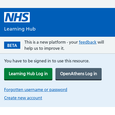
Learning Hub
This is a new platform - your
feedback
will
BETA
help us to improve it.
You have to be signed in to use this resource.
Learning Hub Log in
OpenAthens Log in
Forgotten username or password
Create new account