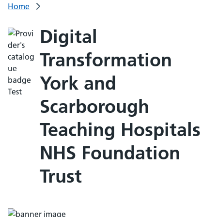
Home
Digital
Transformation
York and
Scarborough
Teaching Hospitals
NHS Foundation
Trust