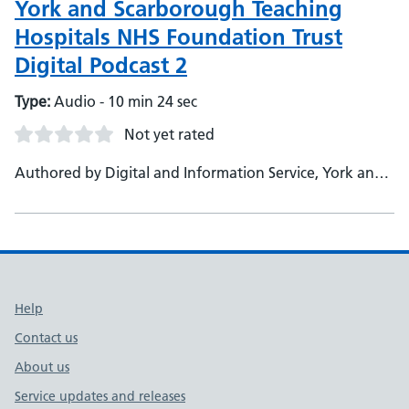
York and Scarborough Teaching
Hospitals NHS Foundation Trust
Digital Podcast 2
Type:
Audio - 10 min 24 sec
Not yet rated
Authored by Digital and Information Service, York and
Scarborough Teaching Hospitals NHS Foundation Trust
Support links
Help
Contact us
About us
Service updates and releases