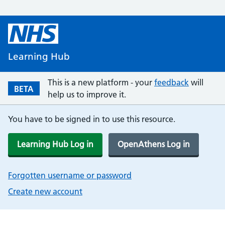
Learning Hub
This is a new platform - your
feedback
will
BETA
help us to improve it.
You have to be signed in to use this resource.
Learning Hub Log in
OpenAthens Log in
Forgotten username or password
Create new account