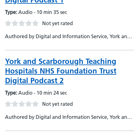
Type:
Audio - 10 min 35 sec
Not yet rated
Authored by Digital and Information Service, York and
Scarborough Teaching Hospitals NHS Foundation Trust
York and Scarborough Teaching
Hospitals NHS Foundation Trust
Digital Podcast 2
Type:
Audio - 10 min 24 sec
Not yet rated
Authored by Digital and Information Service, York and
Scarborough Teaching Hospitals NHS Foundation Trust