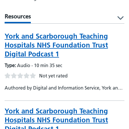
Resources
l
York and Scarborough Teaching
Hospitals NHS Foundation Trust
Digital Podcast 1
Type:
Audio - 10 min 35 sec
Not yet rated
Authored by Digital and Information Service, York and
Scarborough Teaching Hospitals NHS Foundation Trust
York and Scarborough Teaching
Hospitals NHS Foundation Trust
Digital Podcast 1