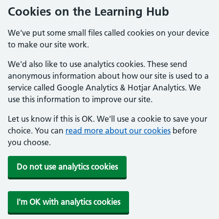
Cookies on the Learning Hub
We've put some small files called cookies on your device
to make our site work.
We'd also like to use analytics cookies. These send
anonymous information about how our site is used to a
service called Google Analytics & Hotjar Analytics. We
use this information to improve our site.
Let us know if this is OK. We'll use a cookie to save your
choice. You can
read more about our cookies
before
you choose.
Do not use analytics cookies
I'm OK with analytics cookies