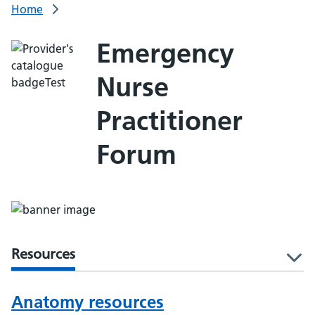
Home
Emergency
Nurse
Practitioner
Forum
Resources
l
Anatomy resources