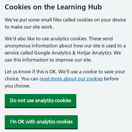
Cookies on the Learning Hub
We've put some small files called cookies on your device
to make our site work.
We'd also like to use analytics cookies. These send
anonymous information about how our site is used to a
service called Google Analytics & Hotjar Analytics. We
use this information to improve our site.
Let us know if this is OK. We'll use a cookie to save your
choice. You can
read more about our cookies
before
you choose.
Do not use analytics cookies
I'm OK with analytics cookies