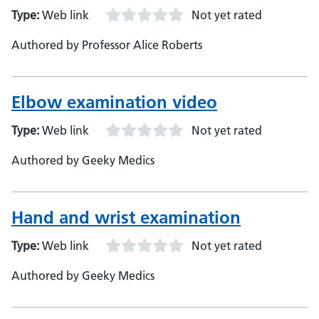
Type:
Web link
Not yet rated
Authored by Professor Alice Roberts
Elbow examination video
Type:
Web link
Not yet rated
Authored by Geeky Medics
Hand and wrist examination
Type:
Web link
Not yet rated
Authored by Geeky Medics