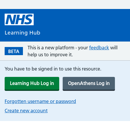
Learning Hub
This is a new platform - your
feedback
will
BETA
help us to improve it.
You have to be signed in to use this resource.
Learning Hub Log in
OpenAthens Log in
Forgotten username or password
Create new account