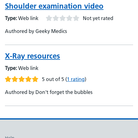
Shoulder examination video
Type:
Web link
Not yet rated
Authored by Geeky Medics
X-Ray resources
Type:
Web link
5 out of 5
(
1 rating
)
Authored by Don't forget the bubbles
Help