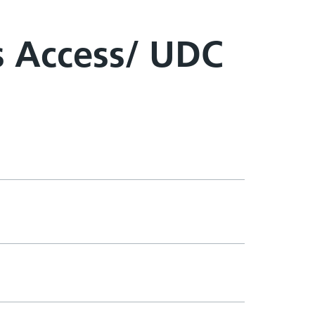
s Access/ UDC