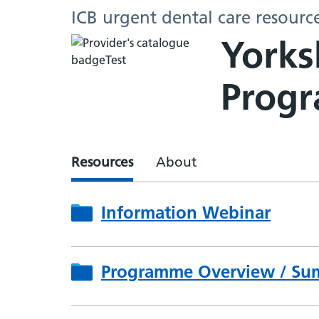
ICB urgent dental care resourc
Yorks
Prog
Resources
About
Information Webinar
Programme Overview / Su