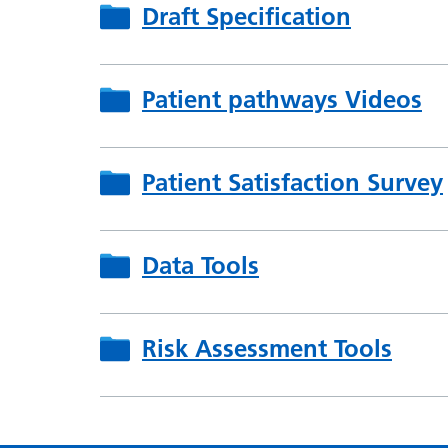
Draft Specification
Patient pathways Videos
Patient Satisfaction Survey
Data Tools
Risk Assessment Tools