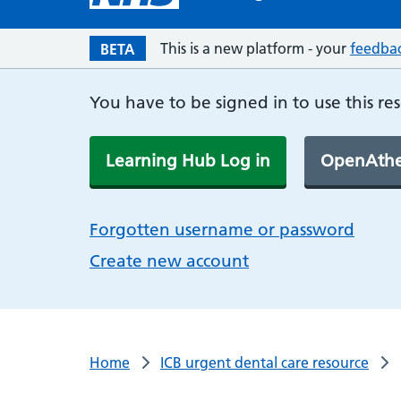
This is a new platform - your
feedba
BETA
You have to be signed in to use this re
Learning Hub Log in
OpenAthe
Forgotten username or password
Create new account
Home
ICB urgent dental care resource