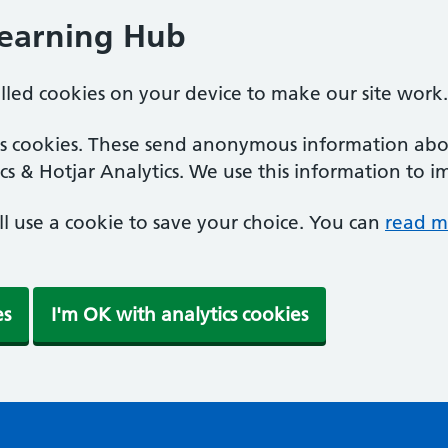
Learning Hub
alled cookies on your device to make our site work.
ics cookies. These send anonymous information abou
cs & Hotjar Analytics. We use this information to i
'll use a cookie to save your choice. You can
read m
es
I'm OK with analytics cookies