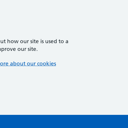
t how our site is used to a
mprove our site.
ore about our cookies