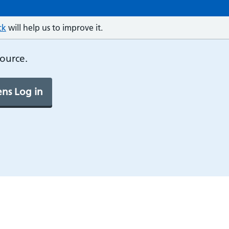
ck
will help us to improve it.
source.
ns Log in