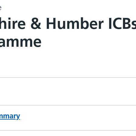
e
hire & Humber ICB
ramme
mmary