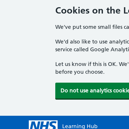
Cookies on the 
We've put some small files c
We'd also like to use analyt
service called Google Analyti
Let us know if this is OK. We
before you choose.
Do not use analytics cooki
Learning Hub