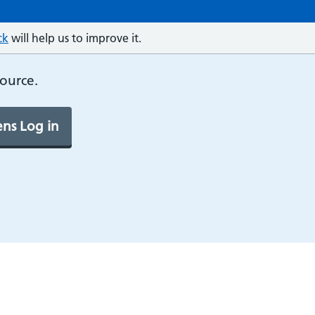
ck
will help us to improve it.
source.
ns Log in