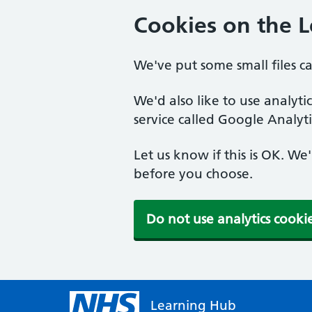
Cookies on the 
We've put some small files c
We'd also like to use analyt
service called Google Analyti
Let us know if this is OK. We
before you choose.
Do not use analytics cooki
Learning Hub