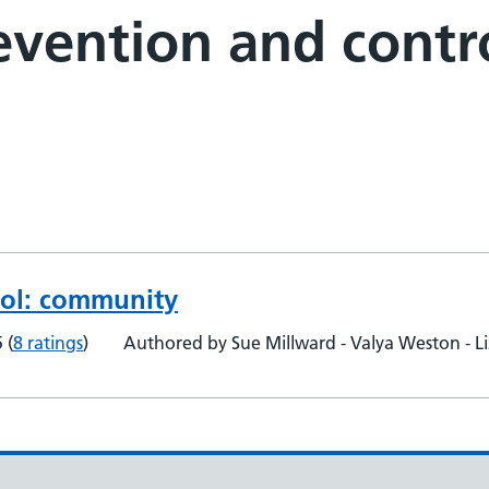
revention and cont
rol: community
5
(
8 ratings
)
Authored by Sue Millward - Valya Weston - L