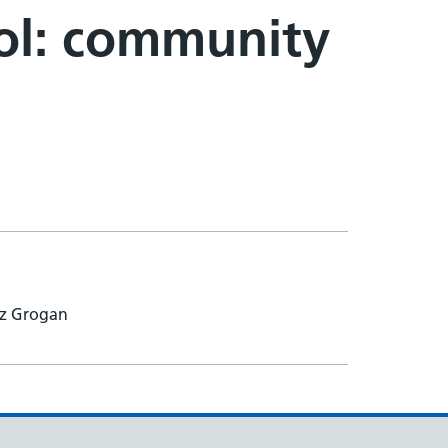
rol: community
iz Grogan