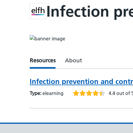
Infection p
Resources
About
Infection prevention and cont
Type:
elearning
4.4 out of 