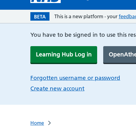
This is a new platform - your
feedba
BETA
You have to be signed in to use this re
Learning Hub Log in
OpenAthe
Forgotten username or password
Create new account
Home