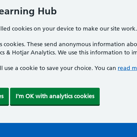
Learning Hub
alled cookies on your device to make our site work.
ics cookies. These send anonymous information abou
cs & Hotjar Analytics. We use this information to i
'll use a cookie to save your choice. You can
read m
es
I'm OK with analytics cookies