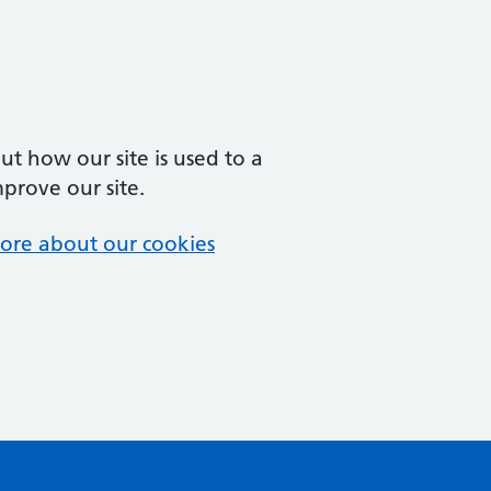
t how our site is used to a
mprove our site.
ore about our cookies