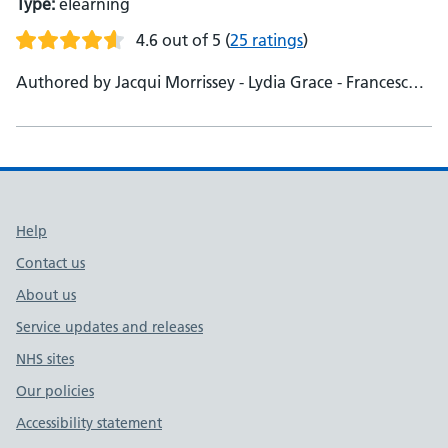
Type:
elearning
4.6 out of 5
(
25 ratings
)
Authored by Jacqui Morrissey - Lydia Grace - Francesca
Edmans
Support links
Help
Contact us
About us
Service updates and releases
NHS sites
Our policies
Accessibility statement