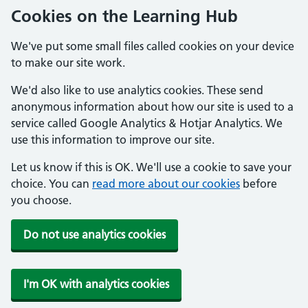
Cookies on the Learning Hub
We've put some small files called cookies on your device
to make our site work.
We'd also like to use analytics cookies. These send
anonymous information about how our site is used to a
service called Google Analytics & Hotjar Analytics. We
use this information to improve our site.
Let us know if this is OK. We'll use a cookie to save your
choice. You can
read more about our cookies
before
you choose.
Do not use analytics cookies
I'm OK with analytics cookies