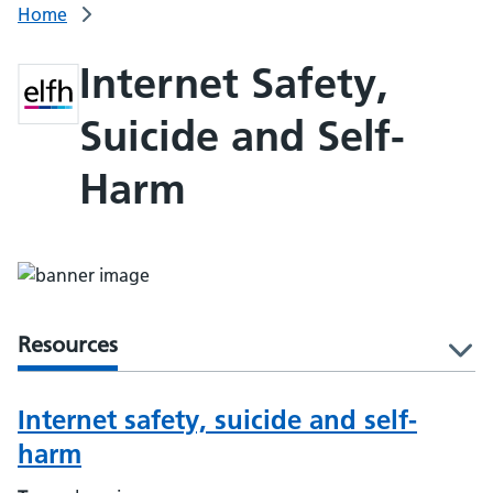
Home
Internet Safety,
Suicide and Self-
Harm
Resources
l
Internet safety, suicide and self-
harm