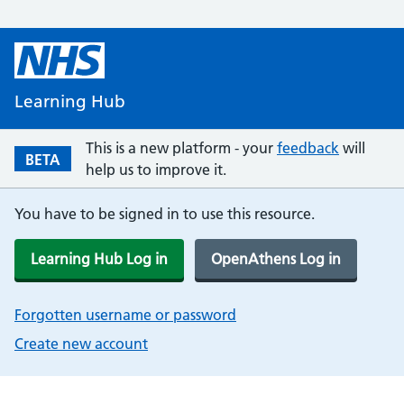
Learning Hub
This is a new platform - your
feedback
will
BETA
help us to improve it.
You have to be signed in to use this resource.
Learning Hub Log in
OpenAthens Log in
Forgotten username or password
Create new account