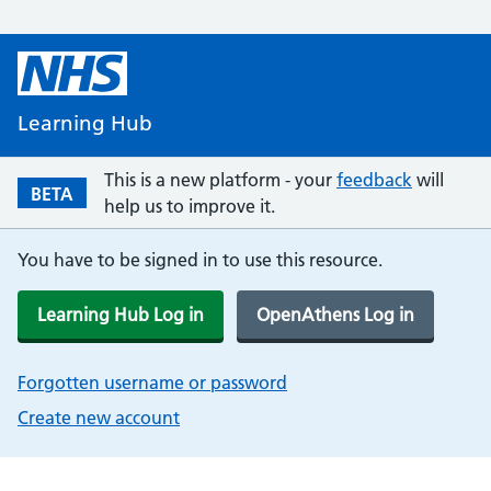
Learning Hub
This is a new platform - your
feedback
will
BETA
help us to improve it.
You have to be signed in to use this resource.
Learning Hub Log in
OpenAthens Log in
Forgotten username or password
Create new account