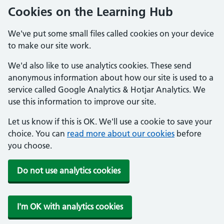
Cookies on the Learning Hub
We've put some small files called cookies on your device
to make our site work.
We'd also like to use analytics cookies. These send
anonymous information about how our site is used to a
service called Google Analytics & Hotjar Analytics. We
use this information to improve our site.
Let us know if this is OK. We'll use a cookie to save your
choice. You can
read more about our cookies
before
you choose.
Do not use analytics cookies
I'm OK with analytics cookies