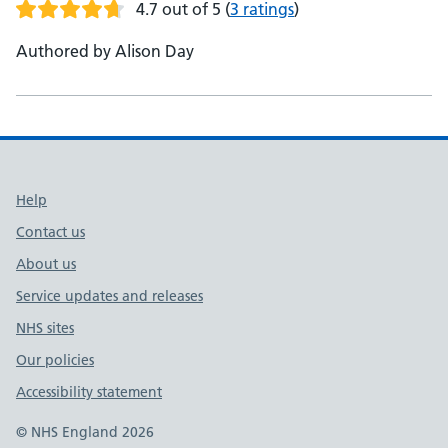
4.7 out of 5
(
3 ratings
)
Authored by Alison Day
Support links
Help
Contact us
About us
Service updates and releases
NHS sites
Our policies
Accessibility statement
© NHS England 2026