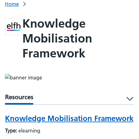
Home
Knowledge
Mobilisation
Framework
Resources
l
Knowledge Mobilisation Framework
Type:
elearning