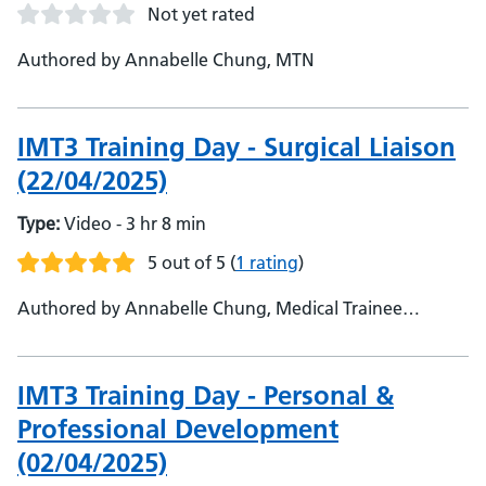
Not yet rated
Authored by Annabelle Chung, MTN
IMT3 Training Day - Surgical Liaison
(22/04/2025)
Type:
Video - 3 hr 8 min
5 out of 5
(
1 rating
)
Authored by Annabelle Chung, Medical Trainee
Network
IMT3 Training Day - Personal &
Professional Development
(02/04/2025)