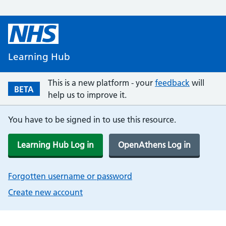
Learning Hub
This is a new platform - your
feedback
will
BETA
help us to improve it.
You have to be signed in to use this resource.
Learning Hub Log in
OpenAthens Log in
Forgotten username or password
Create new account