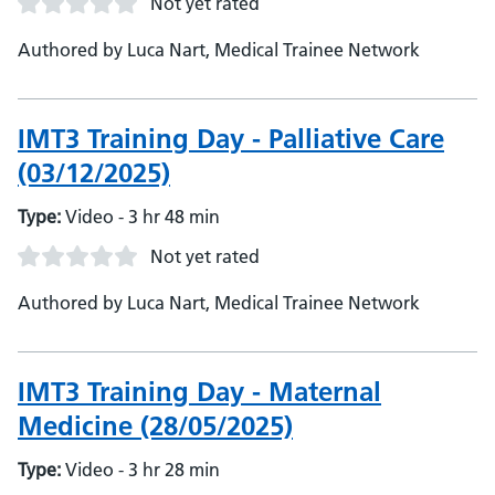
Not yet rated
Authored by Luca Nart, Medical Trainee Network
IMT3 Training Day - Palliative Care
(03/12/2025)
Type:
Video - 3 hr 48 min
Not yet rated
Authored by Luca Nart, Medical Trainee Network
IMT3 Training Day - Maternal
Medicine (28/05/2025)
Type:
Video - 3 hr 28 min