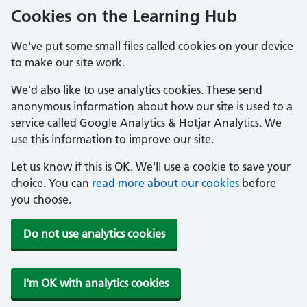
Cookies on the Learning Hub
We've put some small files called cookies on your device
to make our site work.
We'd also like to use analytics cookies. These send
anonymous information about how our site is used to a
service called Google Analytics & Hotjar Analytics. We
use this information to improve our site.
Let us know if this is OK. We'll use a cookie to save your
choice. You can
read more about our cookies
before
you choose.
Do not use analytics cookies
I'm OK with analytics cookies