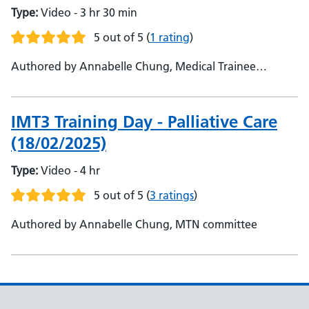
Type:
Video - 3 hr 30 min
5 out of 5
(
1 rating
)
Authored by Annabelle Chung, Medical Trainee
Network
IMT3 Training Day - Palliative Care
(18/02/2025)
Type:
Video - 4 hr
5 out of 5
(
3 ratings
)
Authored by Annabelle Chung, MTN committee