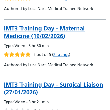
Authored by Luca Nart, Medical Trainee Network
IMT3 Training Day - Maternal
Medicine (19/02/2026)
Type:
Video - 3 hr 30 min
5 out of 5
(
2 ratings
)
Authored by Luca Nart, Medical Trainee Network
IMT3 Training Day - Surgical Liaison
(27/01/2026)
Type:
Video - 3 hr 21 min