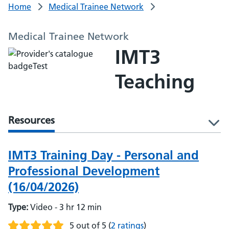
Home
Medical Trainee Network
Medical Trainee Network
IMT3
Teaching
Resources
l
IMT3 Training Day - Personal and
Professional Development
(16/04/2026)
Type:
Video - 3 hr 12 min
5 out of 5
(
2 ratings
)