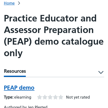
Home
Practice Educator and
Assessor Preparation
(PEAP) demo catalogue
only
Resources
l
PEAP demo
Type:
elearning
Not yet rated
Authored by Jen Plested