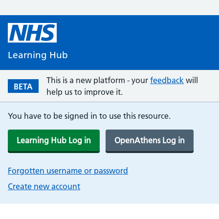
Learning Hub
This is a new platform - your
feedback
will
BETA
help us to improve it.
You have to be signed in to use this resource.
Learning Hub Log in
OpenAthens Log in
Forgotten username or password
Create new account