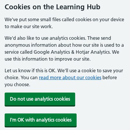
Cookies on the Learning Hub
We've put some small files called cookies on your device
to make our site work.
We'd also like to use analytics cookies. These send
anonymous information about how our site is used to a
service called Google Analytics & Hotjar Analytics. We
use this information to improve our site.
Let us know if this is OK. We'll use a cookie to save your
choice. You can
read more about our cookies
before
you choose.
Do not use analytics cookies
I'm OK with analytics cookies