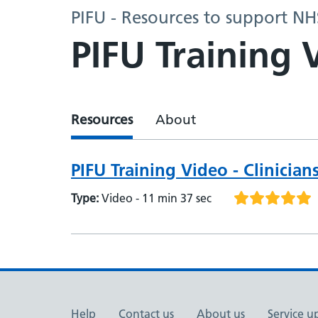
PIFU - Resources to support N
PIFU Training 
Resources
About
PIFU Training Video - Clinician
Type:
Video - 11 min 37 sec
Help
Contact us
About us
Service u