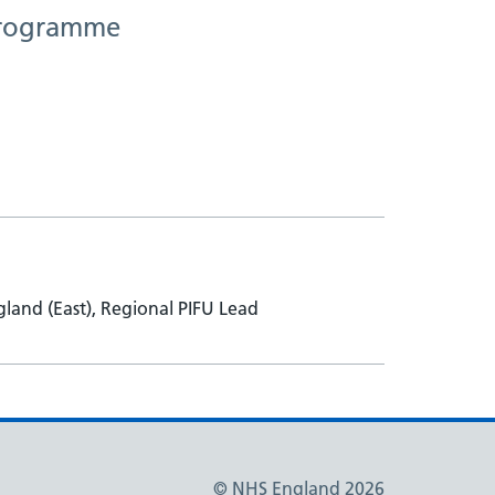
 Programme
and (East), Regional PIFU Lead
© NHS England 2026