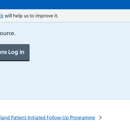
ck
will help us to improve it.
source.
ns Log in
gland Patient Initiated Follow-Up Programme