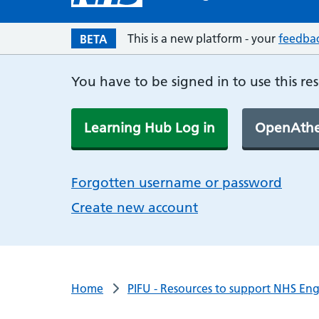
This is a new platform - your
feedba
BETA
You have to be signed in to use this re
Learning Hub Log in
OpenAthe
Forgotten username or password
Create new account
Home
PIFU - Resources to support NHS En