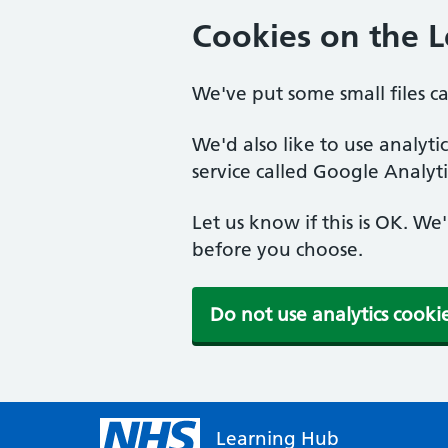
Cookies on the 
We've put some small files c
We'd also like to use analyt
service called Google Analyti
Let us know if this is OK. We
before you choose.
Do not use analytics cooki
Learning Hub