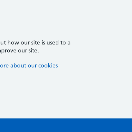
t how our site is used to a
mprove our site.
ore about our cookies