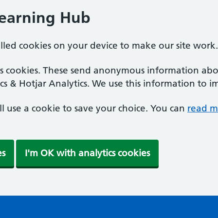
Learning Hub
alled cookies on your device to make our site work.
ics cookies. These send anonymous information abou
cs & Hotjar Analytics. We use this information to i
'll use a cookie to save your choice. You can
read m
es
I'm OK with analytics cookies