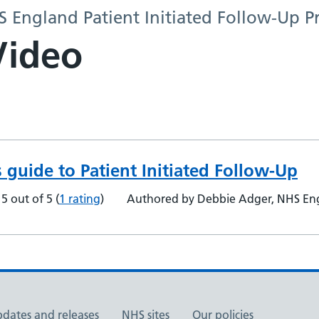
HS England Patient Initiated Follow-Up
Video
s guide to Patient Initiated Follow-Up
5 out of 5
(
1 rating
)
Authored by Debbie Adger, NHS Engl
pdates and releases
NHS sites
Our policies