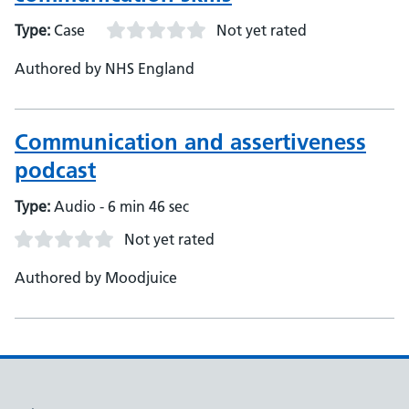
Type:
Case
Not yet rated
Authored by NHS England
Communication and assertiveness
podcast
Type:
Audio - 6 min 46 sec
Not yet rated
Authored by Moodjuice