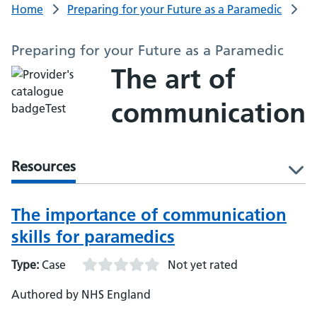
Home
Preparing for your Future as a Paramedic
Preparing for your Future as a Paramedic
The art of
communication
Resources
l
The importance of communication
skills for paramedics
Type:
Case
Not yet rated
Authored by NHS England