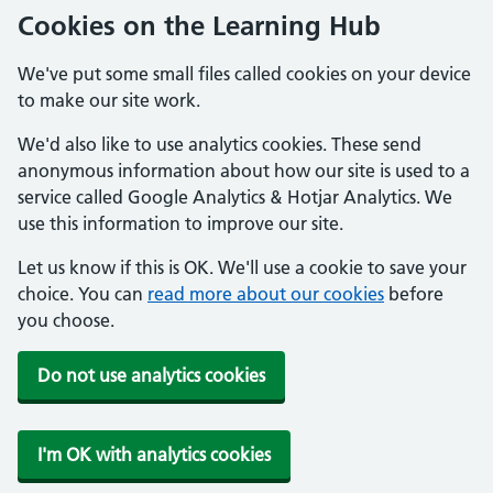
Cookies on the Learning Hub
We've put some small files called cookies on your device
to make our site work.
We'd also like to use analytics cookies. These send
anonymous information about how our site is used to a
service called Google Analytics & Hotjar Analytics. We
use this information to improve our site.
Let us know if this is OK. We'll use a cookie to save your
choice. You can
read more about our cookies
before
you choose.
Do not use analytics cookies
I'm OK with analytics cookies