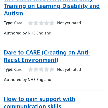
Training on Learning Disability and
Autism
Type:
Case
Not yet rated
Authored by NHS England
Dare to CARE (Creating an Anti-
Racist Environment)
Type:
Case
Not yet rated
Authored by NHS England
How to gain support with
communication skills