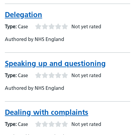
Delegation
Type:
Case
Not yet rated
Authored by NHS England
Speaking up and questioning
Type:
Case
Not yet rated
Authored by NHS England
Dealing with complaints
Type:
Case
Not yet rated