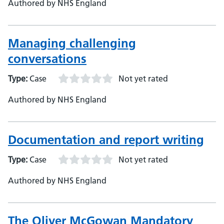
Authored by NHS England
Managing challenging
conversations
Type:
Case
Not yet rated
Authored by NHS England
Documentation and report writing
Type:
Case
Not yet rated
Authored by NHS England
The Oliver McGowan Mandatory