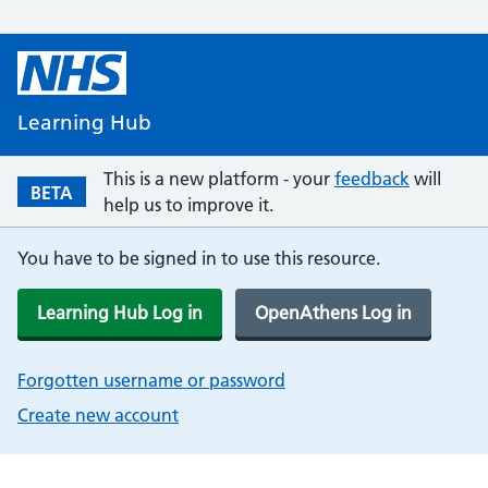
Learning Hub
This is a new platform - your
feedback
will
BETA
help us to improve it.
You have to be signed in to use this resource.
Learning Hub Log in
OpenAthens Log in
Forgotten username or password
Create new account