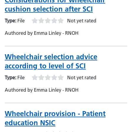
cushion selection after SCI
Type:
File
Not yet rated
Authored by Emma Linley - RNOH
Wheelchair selection advice
according to level of SCI
Type:
File
Not yet rated
Authored by Emma Linley - RNOH
Wheelchair provision - Patient
education NSIC