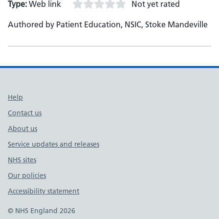
Type:
Web link
Not yet rated
Authored by Patient Education, NSIC, Stoke Mandeville
Support links
Help
Contact us
About us
Service updates and releases
NHS sites
Our policies
Accessibility statement
© NHS England 2026