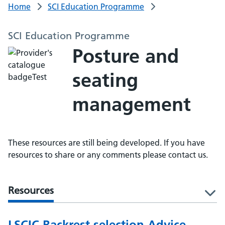
Home
SCI Education Programme
SCI Education Programme
Posture and
seating
management
These resources are still being developed. If you have
resources to share or any comments please contact us.
Resources
l
LSCIC Backrest selection Advice