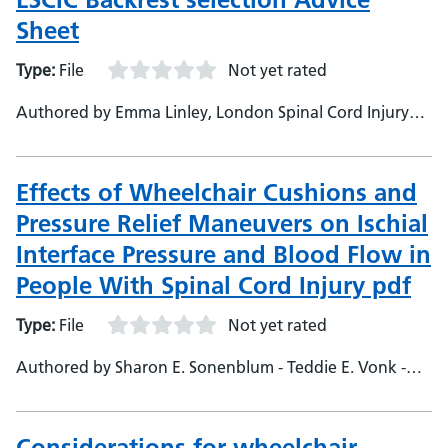
Sheet
Type:
File
Not yet rated
Authored by Emma Linley, London Spinal Cord Injury
Centre Stanmore, Lead Occupational Therapist
Effects of Wheelchair Cushions and
Pressure Relief Maneuvers on Ischial
Interface Pressure and Blood Flow in
People With Spinal Cord Injury pdf
Type:
File
Not yet rated
Authored by Sharon E. Sonenblum - Teddie E. Vonk -
Thomas W. Janssen - Stephen H. Sprigle
Considerations for wheelchair