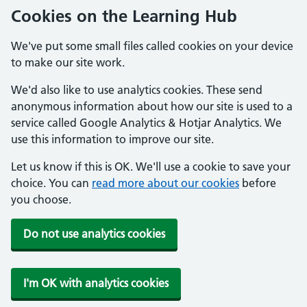
Cookies on the Learning Hub
We've put some small files called cookies on your device
to make our site work.
We'd also like to use analytics cookies. These send
anonymous information about how our site is used to a
service called Google Analytics & Hotjar Analytics. We
use this information to improve our site.
Let us know if this is OK. We'll use a cookie to save your
choice. You can
read more about our cookies
before
you choose.
Do not use analytics cookies
I'm OK with analytics cookies