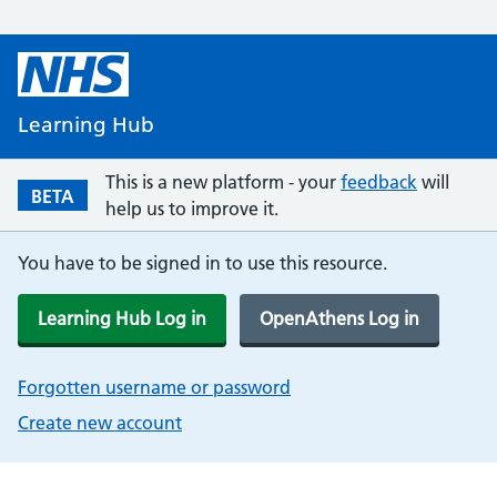
Learning Hub
This is a new platform - your
feedback
will
BETA
help us to improve it.
You have to be signed in to use this resource.
Learning Hub Log in
OpenAthens Log in
Forgotten username or password
Create new account