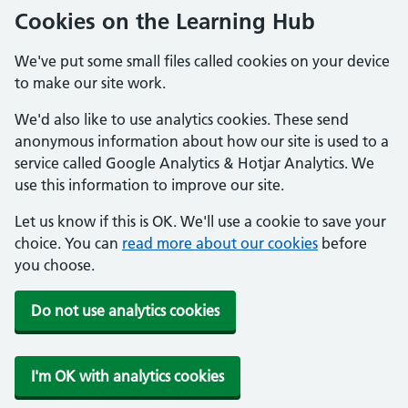
Cookies on the Learning Hub
We've put some small files called cookies on your device
to make our site work.
We'd also like to use analytics cookies. These send
anonymous information about how our site is used to a
service called Google Analytics & Hotjar Analytics. We
use this information to improve our site.
Let us know if this is OK. We'll use a cookie to save your
choice. You can
read more about our cookies
before
you choose.
Do not use analytics cookies
I'm OK with analytics cookies