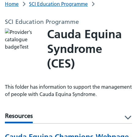
Home
SCI Education Programme
SCI Education Programme
Cauda Equina
Syndrome
(CES)
This folder has information to support the management
of people with Cauda Equina Syndrome.
Resources
l
Cauda Equina Champions Webpage