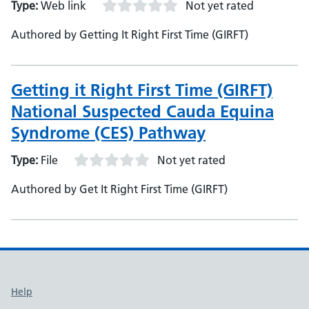
Type:
Web link
Not yet rated
Authored by Getting It Right First Time (GIRFT)
Getting it Right First Time (GIRFT)
National Suspected Cauda Equina
Syndrome (CES) Pathway
Type:
File
Not yet rated
Authored by Get It Right First Time (GIRFT)
Support links
Help