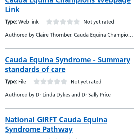
Link
Type:
Web link
Not yet rated
Authored by Claire Thornber, Cauda Equina Champions
Charity
Cauda Equina Syndrome - Summary
standards of care
Type:
File
Not yet rated
Authored by Dr Linda Dykes and Dr Sally Price
National GIRFT Cauda Equina
Syndrome Pathway