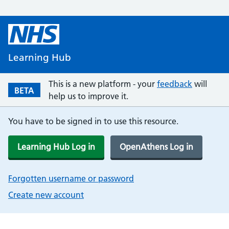
Learning Hub
This is a new platform - your
feedback
will
BETA
help us to improve it.
You have to be signed in to use this resource.
Learning Hub Log in
OpenAthens Log in
Forgotten username or password
Create new account