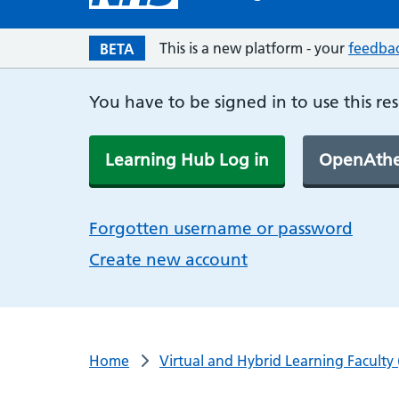
This is a new platform - your
feedba
BETA
You have to be signed in to use this re
Learning Hub Log in
OpenAthe
Forgotten username or password
Create new account
Home
Virtual and Hybrid Learning Faculty