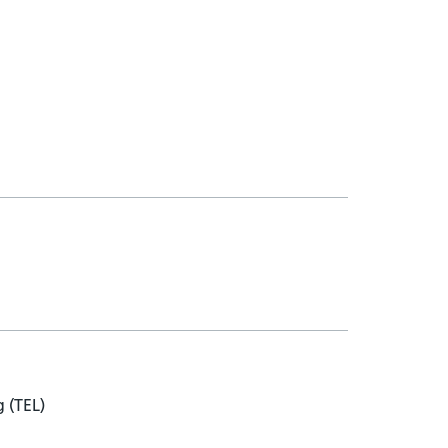
 (TEL)