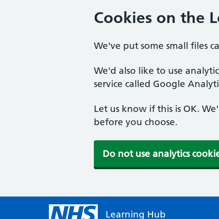
Cookies on the 
We've put some small files c
We'd also like to use analyt
service called Google Analyti
Let us know if this is OK. We
before you choose.
Do not use analytics cooki
Learning Hub