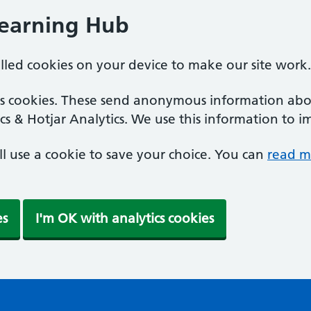
Learning Hub
alled cookies on your device to make our site work.
ics cookies. These send anonymous information abou
cs & Hotjar Analytics. We use this information to i
'll use a cookie to save your choice. You can
read m
es
I'm OK with analytics cookies