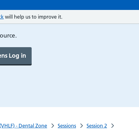
ck
will help us to improve it.
source.
ns Log in
 (VHLF) - Dental Zone
Sessions
Session 2