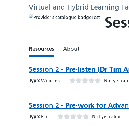
Virtual and Hybrid Learning Fa
Ses
Resources
About
Session 2 - Pre-listen (Dr Tim
Type:
Web link
Not yet rat
Session 2 - Pre-work for Adva
Type:
File
Not yet rated