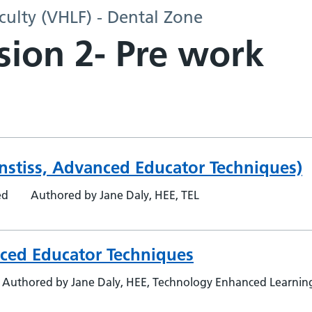
culty (VHLF) - Dental Zone
sion 2- Pre work
 Anstiss, Advanced Educator Techniques)
ed
Authored by Jane Daly, HEE, TEL
nced Educator Techniques
Authored by Jane Daly, HEE, Technology Enhanced Learning