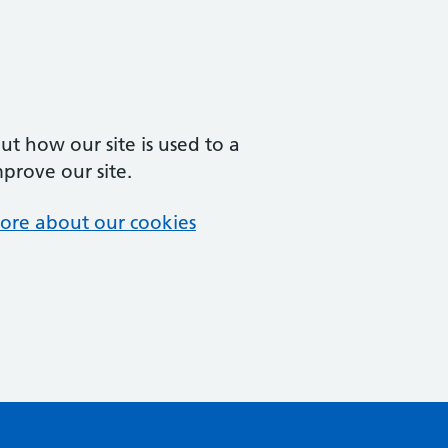
t how our site is used to a
mprove our site.
ore about our cookies