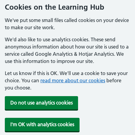
Cookies on the Learning Hub
We've put some small files called cookies on your device
to make our site work.
We'd also like to use analytics cookies. These send
anonymous information about how our site is used to a
service called Google Analytics & Hotjar Analytics. We
use this information to improve our site.
Let us know if this is OK. We'll use a cookie to save your
choice. You can
read more about our cookies
before
you choose.
Do not use analytics cookies
I'm OK with analytics cookies