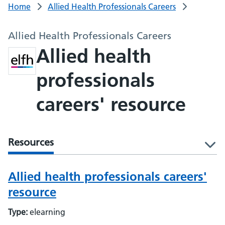
Home
Allied Health Professionals Careers
Allied Health Professionals Careers
Allied health
professionals
careers' resource
Resources
l
Allied health professionals careers'
resource
Type:
elearning