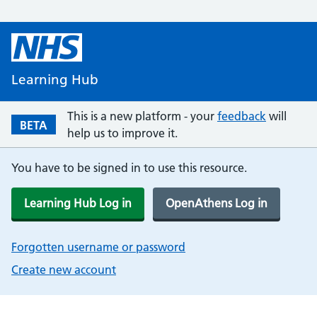
Learning Hub
This is a new platform - your
feedback
will
BETA
help us to improve it.
You have to be signed in to use this resource.
Learning Hub Log in
OpenAthens Log in
Forgotten username or password
Create new account