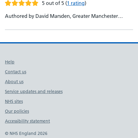
5 out of 5
(
1 rating
)
Authored by David Marsden, Greater Manchester
Health and Social Care Partnership, AHP Lead - Beverley
Harden, HEE, AHP National Lead, ACP and Consultant
Lead
Support links
Help
Contact us
About us
Service updates and releases
NHS sites
Our policies
Accessibility statement
© NHS England 2026