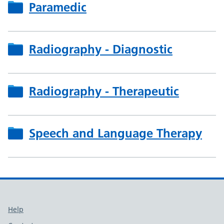
Paramedic
Radiography - Diagnostic
Radiography - Therapeutic
Speech and Language Therapy
Support links
Help