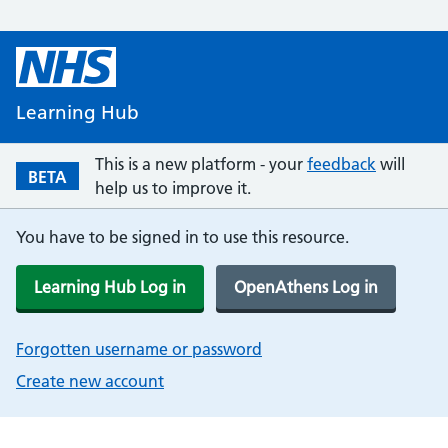
Learning Hub
This is a new platform - your
feedback
will
BETA
help us to improve it.
You have to be signed in to use this resource.
Learning Hub Log in
OpenAthens Log in
Forgotten username or password
Create new account