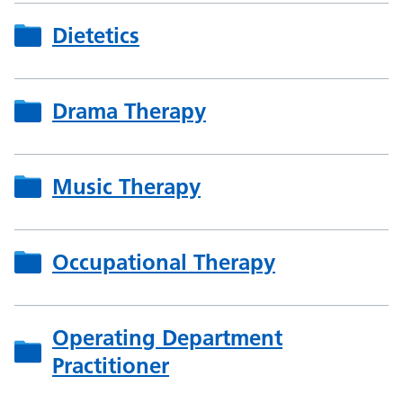
Dietetics
Drama Therapy
Music Therapy
Occupational Therapy
Operating Department
Practitioner