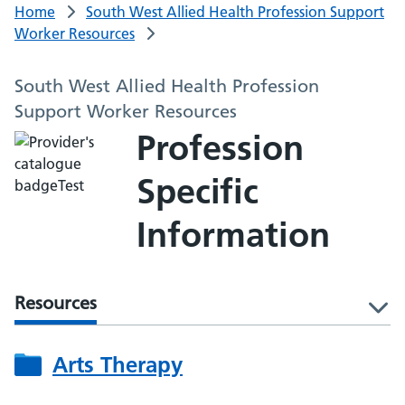
Home
South West Allied Health Profession Support
Worker Resources
South West Allied Health Profession
Support Worker Resources
Profession
Specific
Information
Resources
l
Arts Therapy