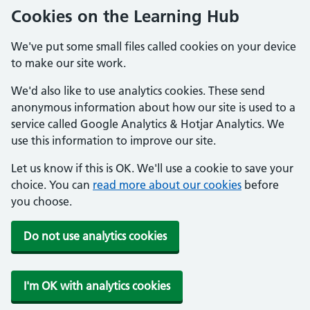
Cookies on the Learning Hub
We've put some small files called cookies on your device
to make our site work.
We'd also like to use analytics cookies. These send
anonymous information about how our site is used to a
service called Google Analytics & Hotjar Analytics. We
use this information to improve our site.
Let us know if this is OK. We'll use a cookie to save your
choice. You can
read more about our cookies
before
you choose.
Do not use analytics cookies
I'm OK with analytics cookies