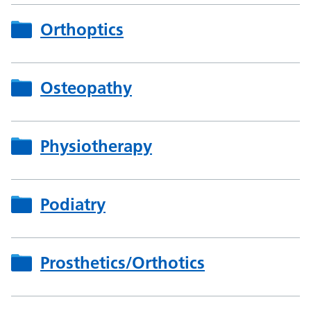
Orthoptics
Osteopathy
Physiotherapy
Podiatry
Prosthetics/Orthotics