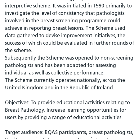
interpretive scheme. It was initiated in 1990 primarily to
investigate the level of consistency that pathologists
involved in the breast screening programme could
achieve in reporting breast lesions. The Scheme used
data gathered to devise improvement initiatives, the
success of which could be evaluated in further rounds of
the scheme.
Subsequently the Scheme was opened to non-screening
pathologists and has been adapted for assessing
individual as well as collective performance.
The Scheme currently operates nationally, across the
United Kingdom and in the Republic of Ireland.
Objectives: To provide educational activities relating to
Breast Pathology. Increase learning opportunities for
users by providing a range of educational activities.
Target audience: BQAS participants, breast pathologists,