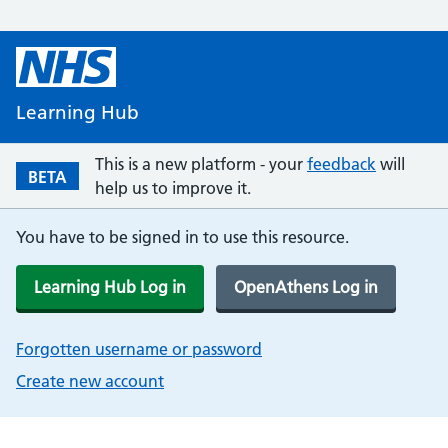
Learning Hub
This is a new platform - your
feedback
will
BETA
help us to improve it.
You have to be signed in to use this resource.
Learning Hub Log in
OpenAthens Log in
Forgotten username or password
Create new account