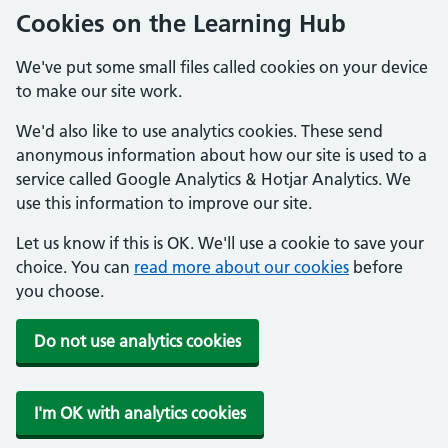
Cookies on the Learning Hub
We've put some small files called cookies on your device
to make our site work.
We'd also like to use analytics cookies. These send
anonymous information about how our site is used to a
service called Google Analytics & Hotjar Analytics. We
use this information to improve our site.
Let us know if this is OK. We'll use a cookie to save your
choice. You can
read more about our cookies
before
you choose.
Do not use analytics cookies
I'm OK with analytics cookies