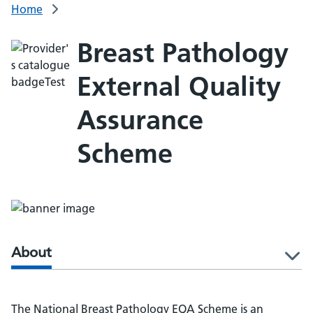
Home
Breast Pathology
External Quality
Assurance
Scheme
About
l
The National Breast Pathology EQA Scheme is an