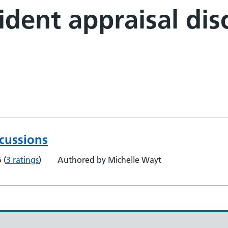
dent appraisal dis
scussions
5
(
3 ratings
)
Authored by Michelle Wayt