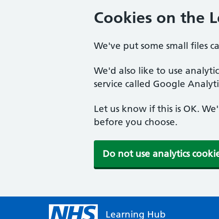
Cookies on the 
We've put some small files c
We'd also like to use analyt
service called Google Analyti
Let us know if this is OK. We
before you choose.
Do not use analytics cooki
Learning Hub