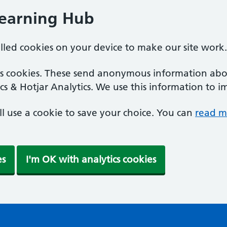
Learning Hub
alled cookies on your device to make our site work.
ics cookies. These send anonymous information abou
cs & Hotjar Analytics. We use this information to i
'll use a cookie to save your choice. You can
read m
es
I'm OK with analytics cookies