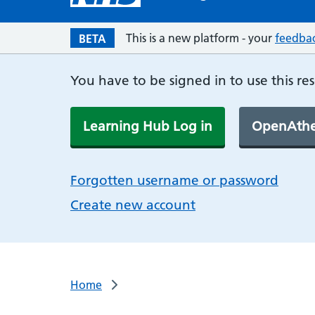
This is a new platform - your
feedba
BETA
You have to be signed in to use this re
Learning Hub Log in
OpenAthe
Forgotten username or password
Create new account
Home