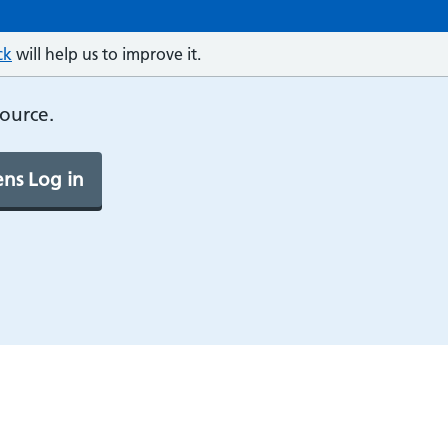
ck
will help us to improve it.
source.
ns Log in