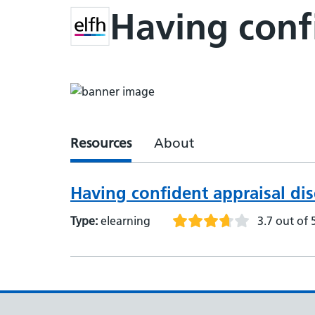
Having confi
Resources
About
Having confident appraisal di
Type:
elearning
3.7 out of 