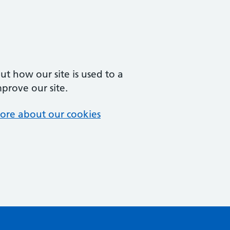
t how our site is used to a
mprove our site.
ore about our cookies