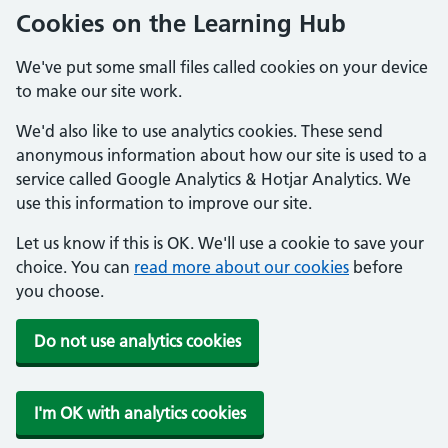
Cookies on the Learning Hub
We've put some small files called cookies on your device
to make our site work.
We'd also like to use analytics cookies. These send
anonymous information about how our site is used to a
service called Google Analytics & Hotjar Analytics. We
use this information to improve our site.
Let us know if this is OK. We'll use a cookie to save your
choice. You can
read more about our cookies
before
you choose.
Do not use analytics cookies
I'm OK with analytics cookies