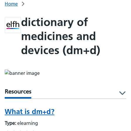
Home
dictionary of
medicines and
devices (dm+d)
Resources
l
What is dm+d?
Type:
elearning