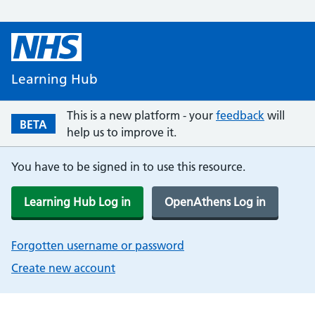
Learning Hub
This is a new platform - your
feedback
will
BETA
help us to improve it.
You have to be signed in to use this resource.
Learning Hub Log in
OpenAthens Log in
Forgotten username or password
Create new account