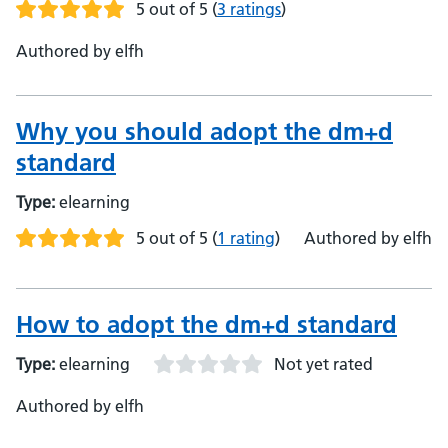
5 out of 5
(
3 ratings
)
Authored by elfh
Why you should adopt the dm+d
standard
Type:
elearning
5 out of 5
(
1 rating
)
Authored by elfh
How to adopt the dm+d standard
Type:
elearning
Not yet rated
Authored by elfh