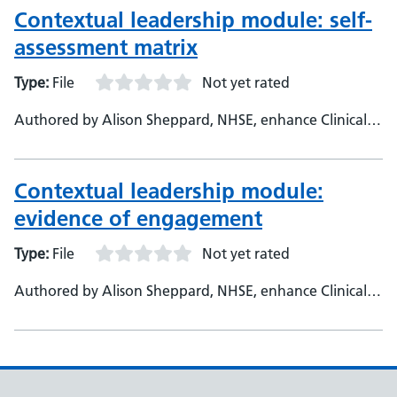
Contextual leadership module: self-
assessment matrix
Type:
File
Not yet rated
Authored by Alison Sheppard, NHSE, enhance Clinical
Fellow - Helen Johnson, NHSE, enhance Foundation
Clinical Lead
Contextual leadership module:
evidence of engagement
Type:
File
Not yet rated
Authored by Alison Sheppard, NHSE, enhance Clinical
Fellow - Helen Johnson, NHSE, enhance Foundation
Clinical Lead