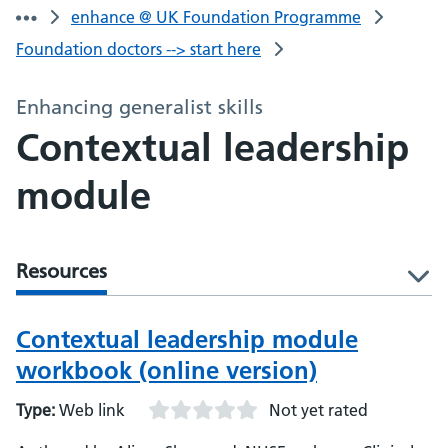
enhance @ UK Foundation Programme
Foundation doctors --> start here
Enhancing generalist skills
Contextual leadership
module
Resources
l
Contextual leadership module
workbook (online version)
Type:
Web link
Not yet rated