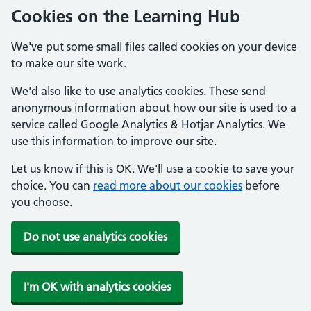
Cookies on the Learning Hub
We've put some small files called cookies on your device
to make our site work.
We'd also like to use analytics cookies. These send
anonymous information about how our site is used to a
service called Google Analytics & Hotjar Analytics. We
use this information to improve our site.
Let us know if this is OK. We'll use a cookie to save your
choice. You can
read more about our cookies
before
you choose.
Do not use analytics cookies
I'm OK with analytics cookies