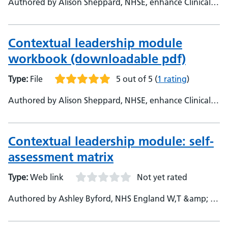
Authored by Alison Sheppard, NHSE, enhance Clinical
Fellow - Helen Johnson, NHSE, enhance Foundation
Lead
Contextual leadership module
workbook (downloadable pdf)
Type:
File
5 out of 5
(
1 rating
)
Authored by Alison Sheppard, NHSE, enhance Clinical
Fellow - Helen Johnson, NHSE, enhance Foundation
Clinical Lead
Contextual leadership module: self-
assessment matrix
Type:
Web link
Not yet rated
Authored by Ashley Byford, NHS England W,T &amp; E,
Enhance Senior Manager - East of England