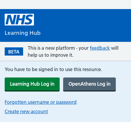
Learning Hub
This is a new platform - your
feedback
will
BETA
help us to improve it.
You have to be signed in to use this resource.
Learning Hub Log in
OpenAthens Log in
Forgotten username or password
Create new account