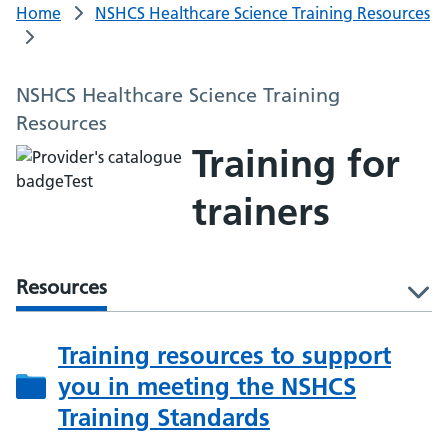
Home
NSHCS Healthcare Science Training Resources
NSHCS Healthcare Science Training
Resources
Training for
trainers
Resources
l
Training resources to support
you in meeting the NSHCS
Training Standards