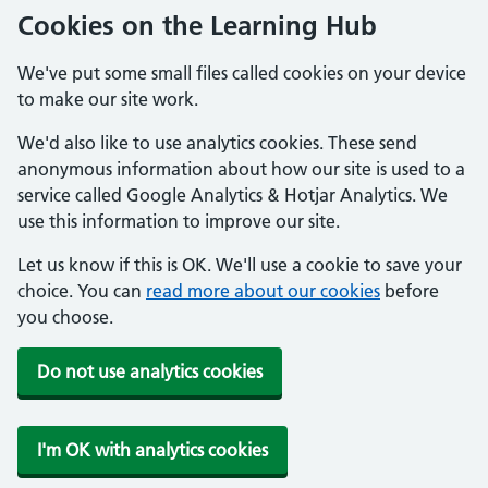
Cookies on the Learning Hub
We've put some small files called cookies on your device
to make our site work.
We'd also like to use analytics cookies. These send
anonymous information about how our site is used to a
service called Google Analytics & Hotjar Analytics. We
use this information to improve our site.
Let us know if this is OK. We'll use a cookie to save your
choice. You can
read more about our cookies
before
you choose.
Do not use analytics cookies
I'm OK with analytics cookies