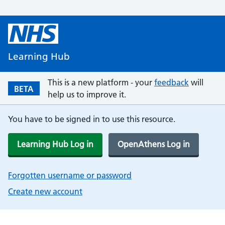
Learning Hub
This is a new platform - your
feedback
will
BETA
help us to improve it.
You have to be signed in to use this resource.
Learning Hub Log in
OpenAthens Log in
Forgotten username or password
Create new account