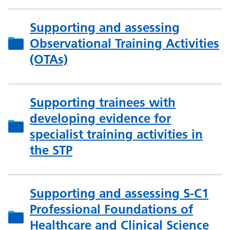
Supporting and assessing
Observational Training Activities
(OTAs)
Supporting trainees with
developing evidence for
specialist training activities in
the STP
Supporting and assessing S-C1
Professional Foundations of
Healthcare and Clinical Science