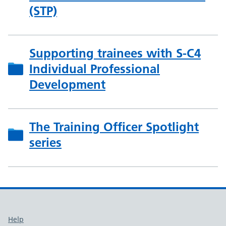
(STP)
Supporting trainees with S-C4
Individual Professional
Development
The Training Officer Spotlight
series
Support links
Help