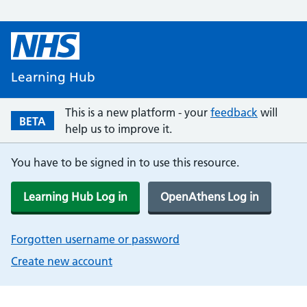
Learning Hub
This is a new platform - your
feedback
will
BETA
help us to improve it.
You have to be signed in to use this resource.
Learning Hub Log in
OpenAthens Log in
Forgotten username or password
Create new account