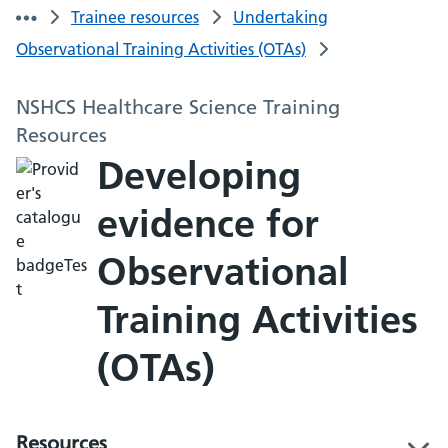
Trainee resources
Undertaking
Observational Training Activities (OTAs)
NSHCS Healthcare Science Training
Resources
Developing
evidence for
Observational
Training Activities
(OTAs)
Resources
l