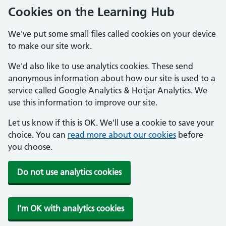
Cookies on the Learning Hub
We've put some small files called cookies on your device
to make our site work.
We'd also like to use analytics cookies. These send
anonymous information about how our site is used to a
service called Google Analytics & Hotjar Analytics. We
use this information to improve our site.
Let us know if this is OK. We'll use a cookie to save your
choice. You can
read more about our cookies
before
you choose.
Do not use analytics cookies
I'm OK with analytics cookies