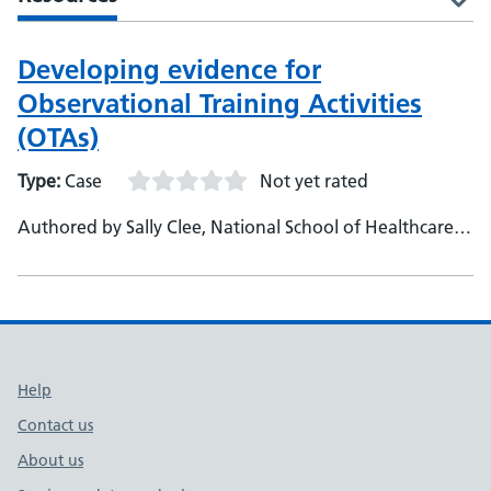
Developing evidence for
Observational Training Activities
(OTAs)
Type:
Case
Not yet rated
Authored by Sally Clee, National School of Healthcare
Science, NHS England, Education Training Manager
Support links
Help
Contact us
About us