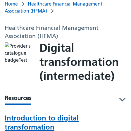
Home
Healthcare Financial Management
Association (HFMA)
Healthcare Financial Management
Association (HFMA)
Digital
transformation
(intermediate)
Resources
l
Introduction to digital
transformation