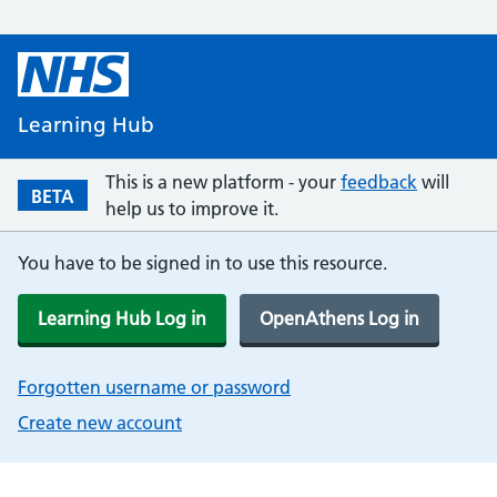
Learning Hub
This is a new platform - your
feedback
will
BETA
help us to improve it.
You have to be signed in to use this resource.
Learning Hub Log in
OpenAthens Log in
Forgotten username or password
Create new account