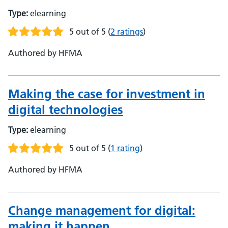
Type:
elearning
5 out of 5
(
2 ratings
)
Authored by HFMA
Making the case for investment in
digital technologies
Type:
elearning
5 out of 5
(
1 rating
)
Authored by HFMA
Change management for digital:
making it happen