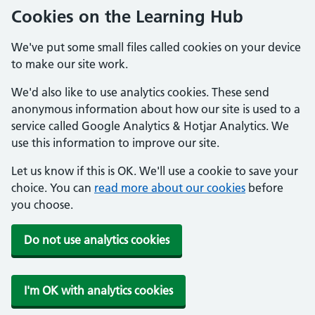
Cookies on the Learning Hub
We've put some small files called cookies on your device
to make our site work.
We'd also like to use analytics cookies. These send
anonymous information about how our site is used to a
service called Google Analytics & Hotjar Analytics. We
use this information to improve our site.
Let us know if this is OK. We'll use a cookie to save your
choice. You can
read more about our cookies
before
you choose.
Do not use analytics cookies
I'm OK with analytics cookies