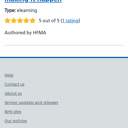
Type:
elearning
5 out of 5
(
1 rating
)
Authored by HFMA
Support links
Help
Contact us
About us
Service updates and releases
NHS sites
Our policies