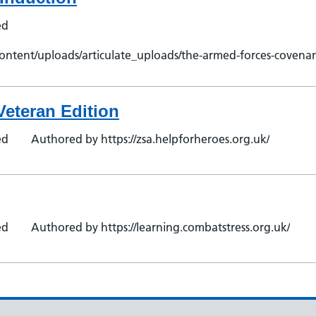
ed
ontent/uploads/articulate_uploads/the-armed-forces-covenan
Veteran Edition
ed
Authored by https://zsa.helpforheroes.org.uk/
ed
Authored by https://learning.combatstress.org.uk/