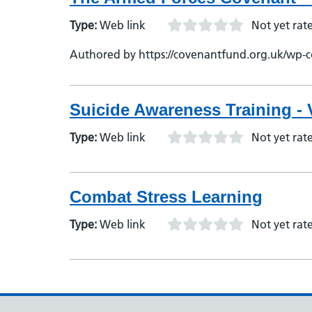
Type:
Web link
Not yet rat
Authored by https://covenantfund.org.uk/wp-c
Suicide Awareness Training - 
Type:
Web link
Not yet rat
Combat Stress Learning
Type:
Web link
Not yet rat