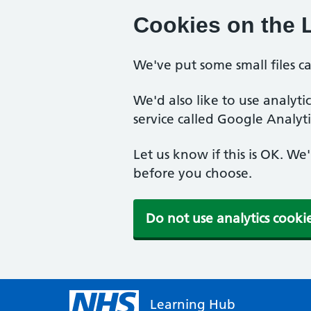
Cookies on the 
We've put some small files c
We'd also like to use analyt
service called Google Analyti
Let us know if this is OK. We
before you choose.
Do not use analytics cooki
Learning Hub