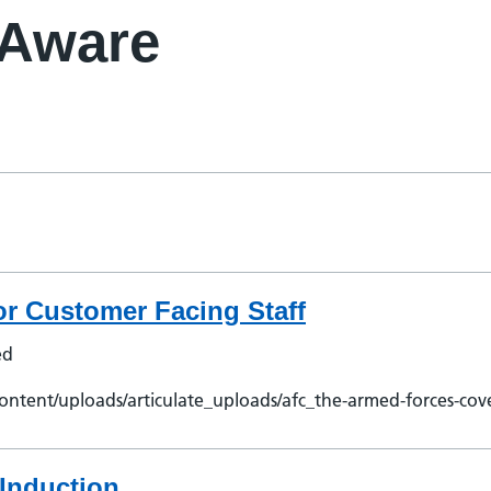
 Aware
r Customer Facing Staff
ed
ontent/uploads/articulate_uploads/afc_the-armed-forces-cov
Induction