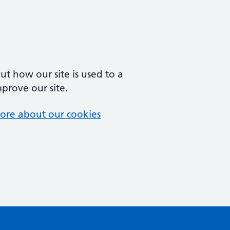
t how our site is used to a
mprove our site.
ore about our cookies