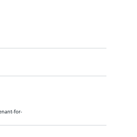
enant-for-