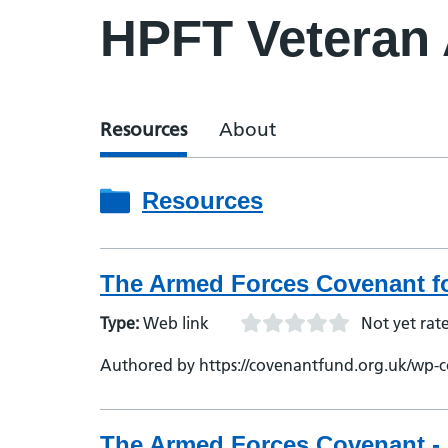
HPFT Veteran
Resources
About
Resources
The Armed Forces Covenant fo
Type:
Web link
Not yet rat
Authored by https://covenantfund.org.uk/wp-c
The Armed Forces Covenant - 