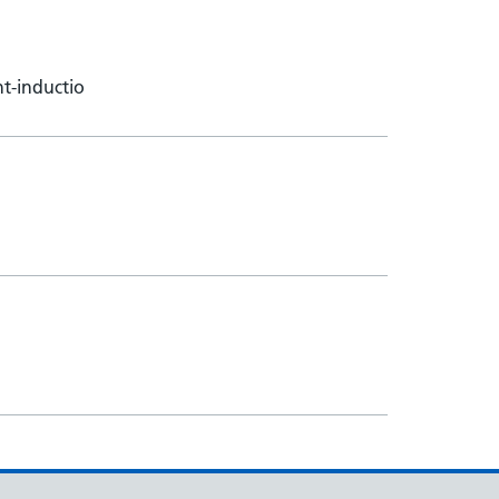
t-inductio