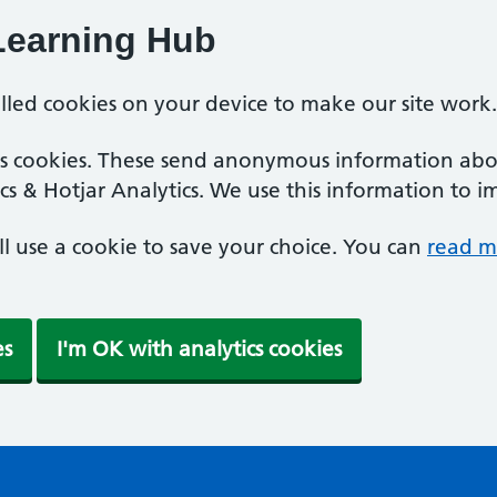
Learning Hub
alled cookies on your device to make our site work.
ics cookies. These send anonymous information abou
cs & Hotjar Analytics. We use this information to i
'll use a cookie to save your choice. You can
read m
es
I'm OK with analytics cookies