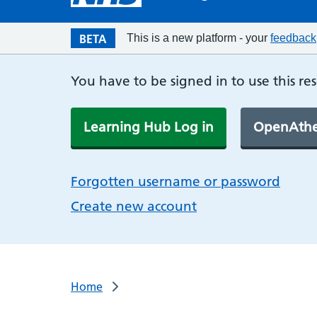
BETA
This is a new platform - your
feedback
You have to be signed in to use this re
Learning Hub Log in
OpenAthe
Forgotten username or password
Create new account
Home