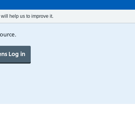
will help us to improve it.
source.
ns Log in