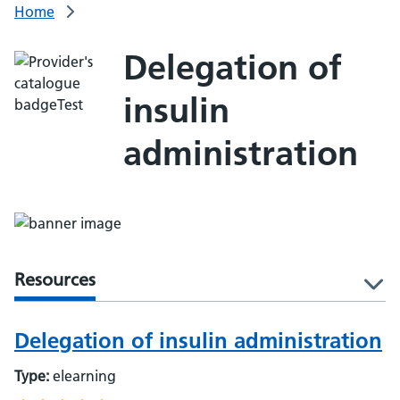
Home
Delegation of
insulin
administration
Resources
l
Delegation of insulin administration
Type:
elearning