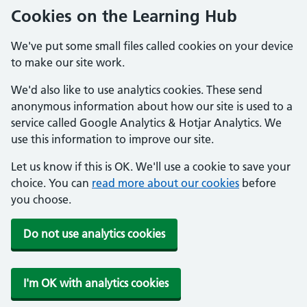
Cookies on the Learning Hub
We've put some small files called cookies on your device
to make our site work.
We'd also like to use analytics cookies. These send
anonymous information about how our site is used to a
service called Google Analytics & Hotjar Analytics. We
use this information to improve our site.
Let us know if this is OK. We'll use a cookie to save your
choice. You can
read more about our cookies
before
you choose.
Do not use analytics cookies
I'm OK with analytics cookies