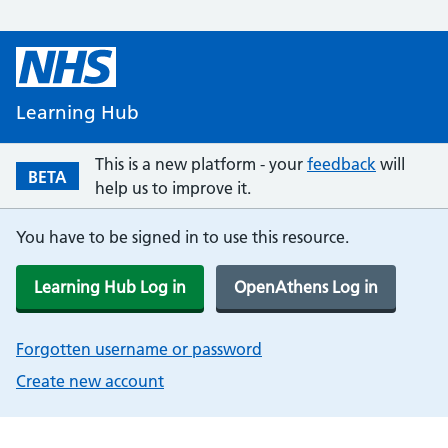
Learning Hub
This is a new platform - your
feedback
will
BETA
help us to improve it.
You have to be signed in to use this resource.
Learning Hub Log in
OpenAthens Log in
Forgotten username or password
Create new account