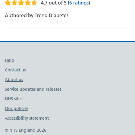
4.7 out of 5
(
6 ratings
)
Authored by Trend Diabetes
Support links
Help
Contact us
About us
Service updates and releases
NHS sites
Our policies
Accessibility statement
© NHS England 2026