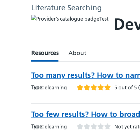
Literature Searching
Dev
Resources
About
Too many results? How to nar
Type:
elearning
5 out of 5
(
Too few results? How to broad
Type:
elearning
Not yet ra