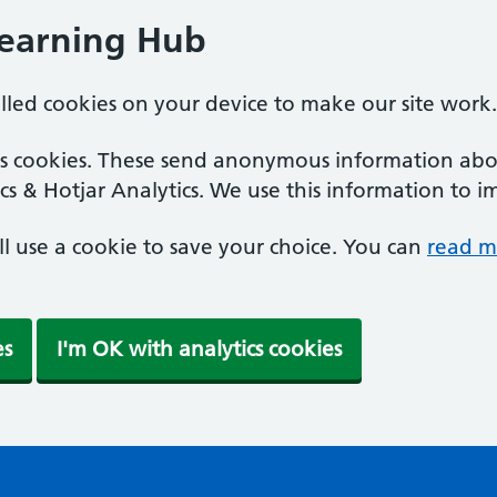
Learning Hub
alled cookies on your device to make our site work.
ics cookies. These send anonymous information abou
cs & Hotjar Analytics. We use this information to i
'll use a cookie to save your choice. You can
read m
es
I'm OK with analytics cookies