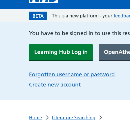
This is a new platform - your
feedba
BETA
You have to be signed in to use this re
Learning Hub Log in
OpenAthe
Forgotten username or password
Create new account
Home
Literature Searching