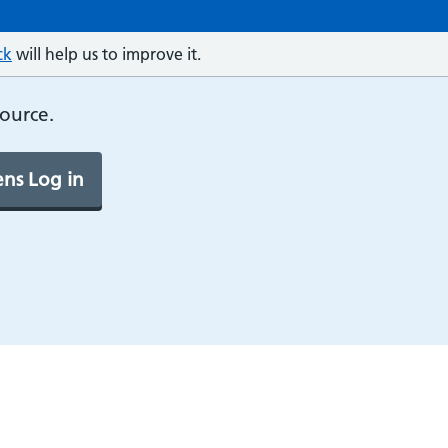
ck
will help us to improve it.
source.
ns Log in