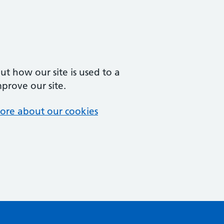
t how our site is used to a
mprove our site.
ore about our cookies