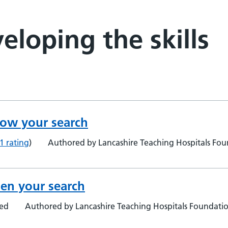
eloping the skills
row your search
1 rating
)
Authored by Lancashire Teaching Hospitals Foun
en your search
ted
Authored by Lancashire Teaching Hospitals Foundation