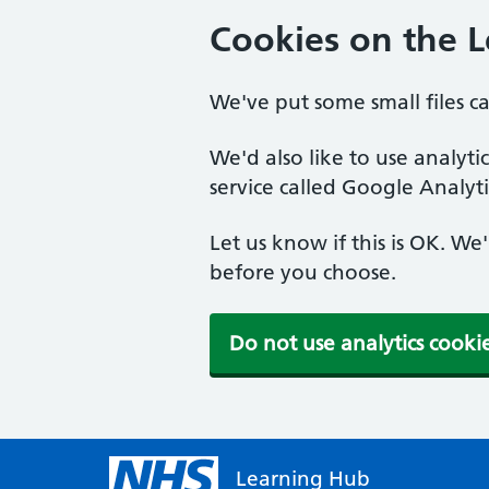
Cookies on the 
We've put some small files c
We'd also like to use analyt
service called Google Analyti
Let us know if this is OK. We
before you choose.
Do not use analytics cooki
Learning Hub