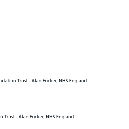
dation Trust - Alan Fricker, NHS England
 Trust - Alan Fricker, NHS England