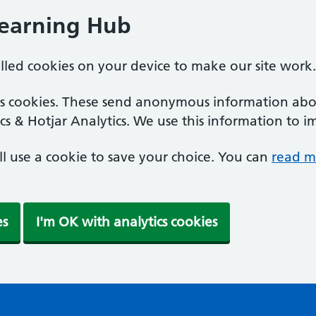
Learning Hub
alled cookies on your device to make our site work.
ics cookies. These send anonymous information abou
cs & Hotjar Analytics. We use this information to i
'll use a cookie to save your choice. You can
read m
es
I'm OK with analytics cookies