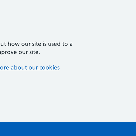
t how our site is used to a
mprove our site.
ore about our cookies