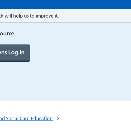
ck
will help us to improve it.
source.
ns Log in
and Social Care Education