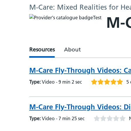
M-Care: Mixed Realities for He
M-C
Resources
About
M-Care Fly-Through Videos: C
Type:
Video - 9 min 2 sec
5 
M-Care Fly-Through Videos: Di
Type:
Video - 7 min 25 sec