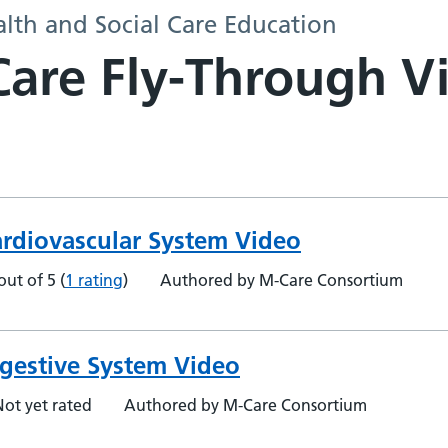
alth and Social Care Education
are Fly-Through V
ardiovascular System Video
out of 5
(
1 rating
)
Authored by M-Care Consortium
gestive System Video
Not yet rated
Authored by M-Care Consortium