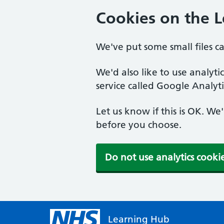
Cookies on the 
We've put some small files c
We'd also like to use analyt
service called Google Analyti
Let us know if this is OK. We
before you choose.
Do not use analytics cooki
Learning Hub