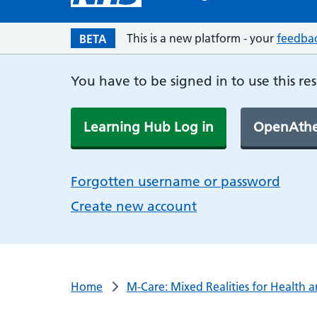
This is a new platform - your
feedba
BETA
You have to be signed in to use this re
Learning Hub Log in
OpenAthe
Forgotten username or password
Create new account
Home
M-Care: Mixed Realities for Health 