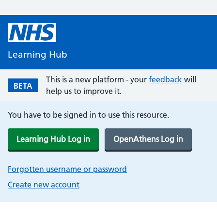
Learning Hub
This is a new platform - your
feedback
will
BETA
help us to improve it.
You have to be signed in to use this resource.
Learning Hub Log in
OpenAthens Log in
Forgotten username or password
Create new account