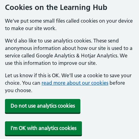
Cookies on the Learning Hub
We've put some small files called cookies on your device
to make our site work.
We'd also like to use analytics cookies. These send
anonymous information about how our site is used to a
service called Google Analytics & Hotjar Analytics. We
use this information to improve our site.
Let us know if this is OK. We'll use a cookie to save your
choice. You can
read more about our cookies
before
you choose.
Do not use analytics cookies
I'm OK with analytics cookies