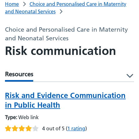
Home
Choice and Personalised Care in Maternity
and Neonatal Services
Choice and Personalised Care in Maternity
and Neonatal Services
Risk communication
Resources
l
Risk and Evidence Communication
in Public Health
Type:
Web link
4 out of 5
(
1 rating
)