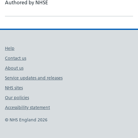
Authored by NHSE
Support links
Help
Contact us
About us
Service updates and releases
NHS sites
Our policies
Accessibility statement
© NHS England 2026