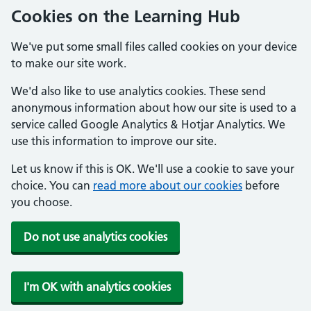
Cookies on the Learning Hub
We've put some small files called cookies on your device
to make our site work.
We'd also like to use analytics cookies. These send
anonymous information about how our site is used to a
service called Google Analytics & Hotjar Analytics. We
use this information to improve our site.
Let us know if this is OK. We'll use a cookie to save your
choice. You can
read more about our cookies
before
you choose.
Do not use analytics cookies
I'm OK with analytics cookies