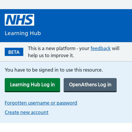
Learning Hub
This is a new platform - your
feedback
will
BETA
help us to improve it.
You have to be signed in to use this resource.
Learning Hub Log in
OpenAthens Log in
Forgotten username or password
Create new account