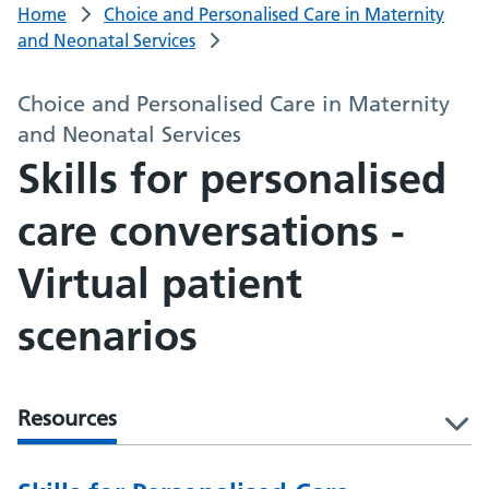
Home
Choice and Personalised Care in Maternity
and Neonatal Services
Choice and Personalised Care in Maternity
and Neonatal Services
Skills for personalised
care conversations -
Virtual patient
scenarios
Resources
l