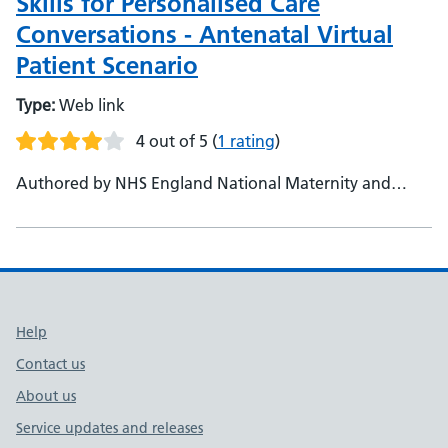
Skills for Personalised Care
Conversations - Antenatal Virtual
Patient Scenario
Type:
Web link
4 out of 5
(
1 rating
)
Authored by NHS England National Maternity and
Neonatal Programme
Support links
Help
Contact us
About us
Service updates and releases