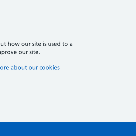
t how our site is used to a
mprove our site.
ore about our cookies