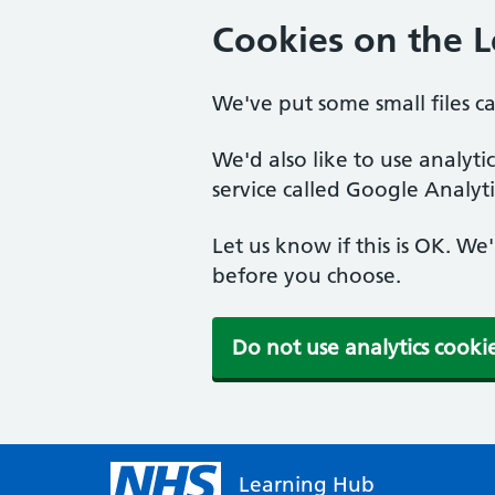
Cookies on the 
We've put some small files c
We'd also like to use analyt
service called Google Analyti
Let us know if this is OK. We
before you choose.
Do not use analytics cooki
Learning Hub