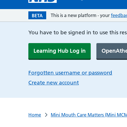
This is a new platform - your
feedba
BETA
You have to be signed in to use this re
Learning Hub Log in
OpenAthe
Forgotten username or password
Create new account
Home
Mini Mouth Care Matters (Mini MCM