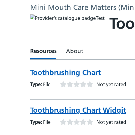
Mini Mouth Care Matters (Min
Too
Resources
About
Toothbrushing Chart
Type:
File
Not yet rated
Toothbrushing Chart Widgit
Type:
File
Not yet rated