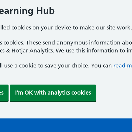
Learning Hub
alled cookies on your device to make our site work.
ics cookies. These send anonymous information abou
cs & Hotjar Analytics. We use this information to i
'll use a cookie to save your choice. You can
read m
es
I'm OK with analytics cookies