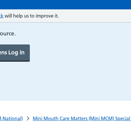
ck
will help us to improve it.
source.
ns Log in
-National)
Mini Mouth Care Matters (Mini MCM) Special 