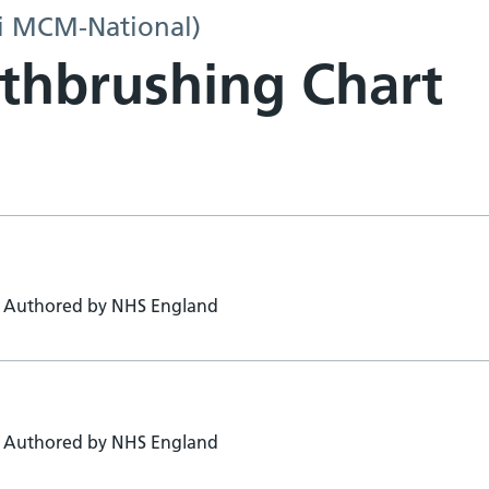
i MCM-National)
thbrushing Chart
Authored by NHS England
Authored by NHS England