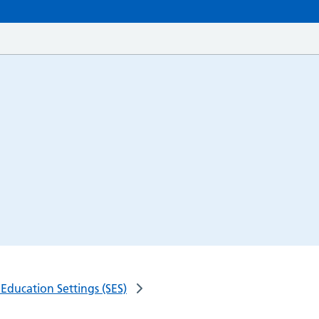
Education Settings (SES)