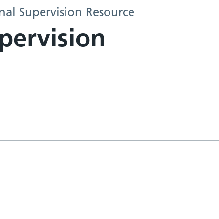
al Supervision Resource
pervision