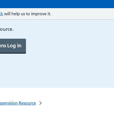
ck
will help us to improve it.
source.
ns Log in
pervision Resource