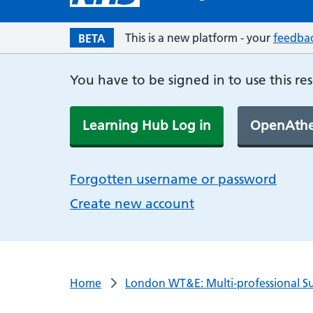
This is a new platform - your
feedba
BETA
You have to be signed in to use this re
Learning Hub Log in
OpenAthe
Forgotten username or password
Create new account
Home
London WT&E: Multi-professional Su