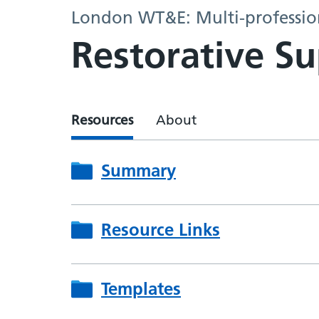
London WT&E: Multi-profession
Restorative Su
Resources
About
Summary
Resource Links
Templates