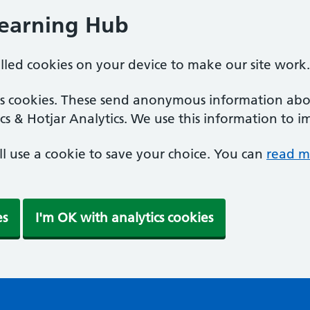
Learning Hub
alled cookies on your device to make our site work.
ics cookies. These send anonymous information abou
cs & Hotjar Analytics. We use this information to i
'll use a cookie to save your choice. You can
read m
es
I'm OK with analytics cookies