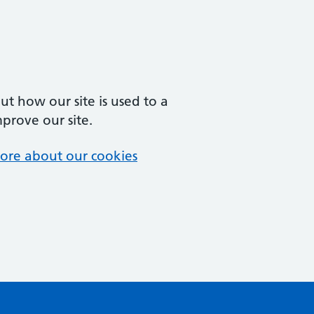
t how our site is used to a
mprove our site.
ore about our cookies