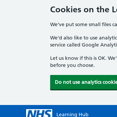
Cookies on the 
We've put some small files c
We'd also like to use analyt
service called Google Analyti
Let us know if this is OK. We
before you choose.
Do not use analytics cooki
Learning Hub