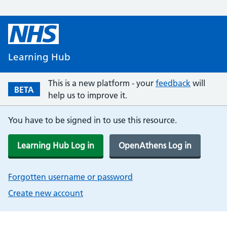
Learning Hub
This is a new platform - your
feedback
will
BETA
help us to improve it.
You have to be signed in to use this resource.
Learning Hub Log in
OpenAthens Log in
Forgotten username or password
Create new account