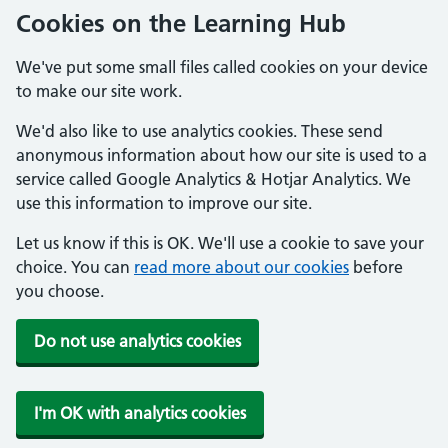
Cookies on the Learning Hub
We've put some small files called cookies on your device
to make our site work.
We'd also like to use analytics cookies. These send
anonymous information about how our site is used to a
service called Google Analytics & Hotjar Analytics. We
use this information to improve our site.
Let us know if this is OK. We'll use a cookie to save your
choice. You can
read more about our cookies
before
you choose.
Do not use analytics cookies
I'm OK with analytics cookies