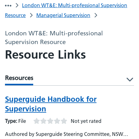
London WT&E: Multi-professional Supervision
Resource
Managerial Supervision
London WT&E: Multi-professional
Supervision Resource
Resource Links
Resources
l
Superguide Handbook for
Supervision
Type:
File
Not yet rated
Authored by Superguide Steering Committee, NSW