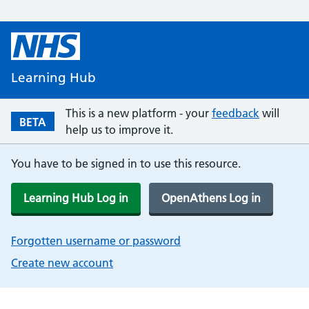
Learning Hub
This is a new platform - your
feedback
will
BETA
help us to improve it.
You have to be signed in to use this resource.
Learning Hub Log in
OpenAthens Log in
Forgotten username or password
Create new account