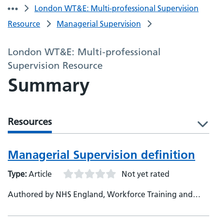
London WT&E: Multi-professional Supervision
Resource
Managerial Supervision
London WT&E: Multi-professional
Supervision Resource
Summary
Resources
l
Managerial Supervision definition
Type:
Article
Not yet rated
Authored by NHS England, Workforce Training and
Education