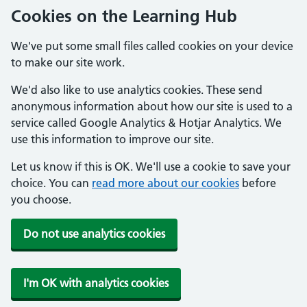
Cookies on the Learning Hub
We've put some small files called cookies on your device
to make our site work.
We'd also like to use analytics cookies. These send
anonymous information about how our site is used to a
service called Google Analytics & Hotjar Analytics. We
use this information to improve our site.
Let us know if this is OK. We'll use a cookie to save your
choice. You can
read more about our cookies
before
you choose.
Do not use analytics cookies
I'm OK with analytics cookies