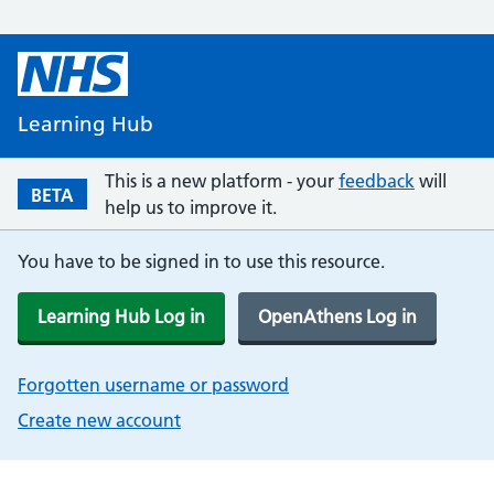
Learning Hub
This is a new platform - your
feedback
will
BETA
help us to improve it.
You have to be signed in to use this resource.
Learning Hub Log in
OpenAthens Log in
Forgotten username or password
Create new account