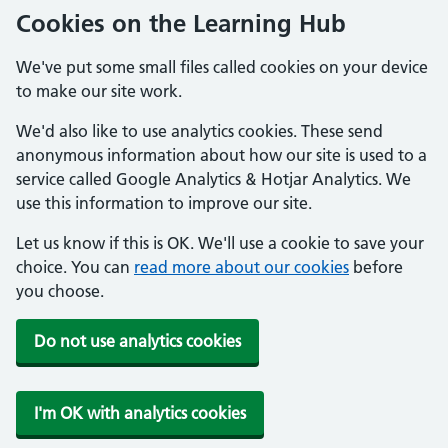
Cookies on the Learning Hub
We've put some small files called cookies on your device
to make our site work.
We'd also like to use analytics cookies. These send
anonymous information about how our site is used to a
service called Google Analytics & Hotjar Analytics. We
use this information to improve our site.
Let us know if this is OK. We'll use a cookie to save your
choice. You can
read more about our cookies
before
you choose.
Do not use analytics cookies
I'm OK with analytics cookies