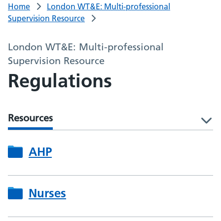
Home
London WT&E: Multi-professional
Supervision Resource
London WT&E: Multi-professional
Supervision Resource
Regulations
Resources
l
AHP
Nurses