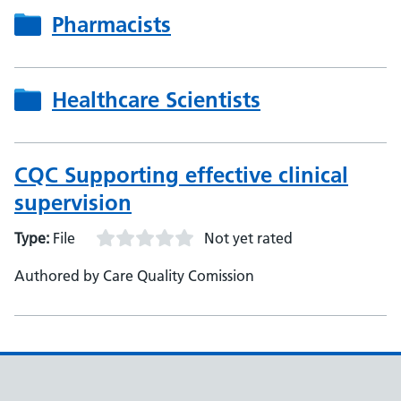
Pharmacists
Healthcare Scientists
CQC Supporting effective clinical
supervision
Type:
File
Not yet rated
Authored by Care Quality Comission