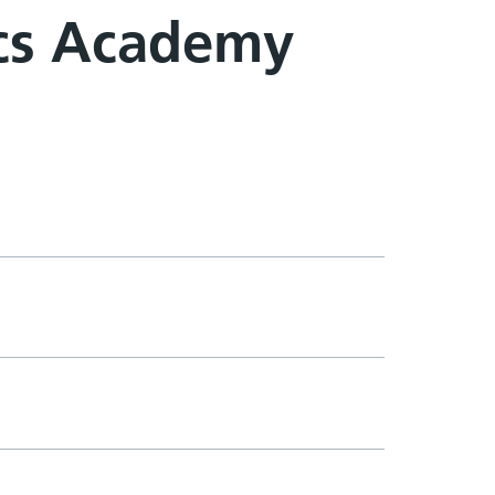
cs Academy