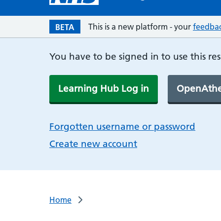
This is a new platform - your
feedba
BETA
You have to be signed in to use this re
Learning Hub Log in
OpenAthe
Forgotten username or password
Create new account
Home