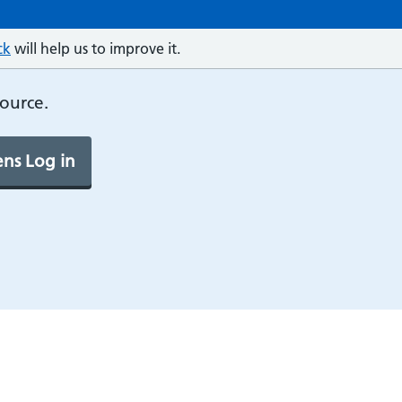
ck
will help us to improve it.
source.
ns Log in