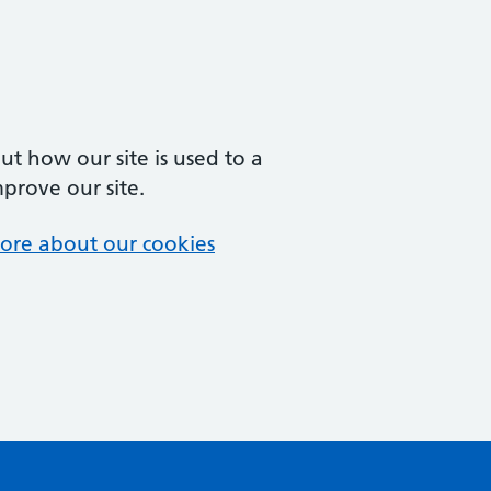
t how our site is used to a
mprove our site.
ore about our cookies