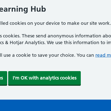
Learning Hub
alled cookies on your device to make our site work.
ics cookies. These send anonymous information abou
cs & Hotjar Analytics. We use this information to i
'll use a cookie to save your choice. You can
read m
es
I'm OK with analytics cookies