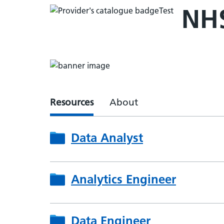
NHS
Resources
About
Data Analyst
Analytics Engineer
Data Engineer