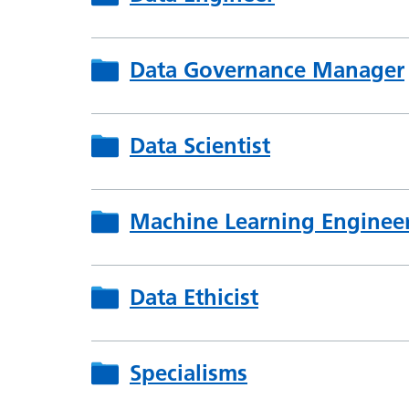
Data Governance Manager
Data Scientist
Machine Learning Enginee
Data Ethicist
Specialisms