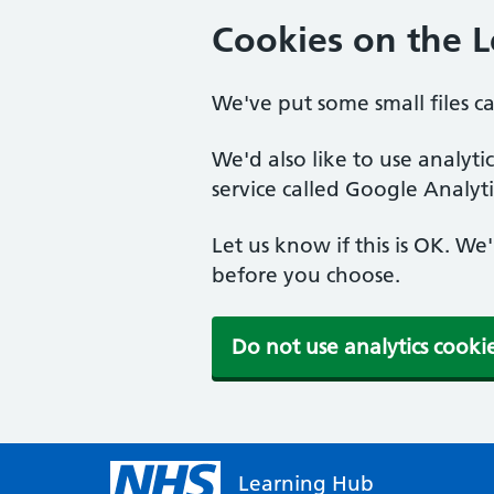
Cookies on the 
We've put some small files c
We'd also like to use analyt
service called Google Analyti
Let us know if this is OK. We
before you choose.
Do not use analytics cooki
Learning Hub