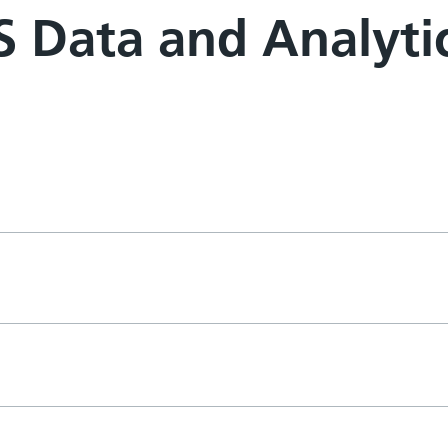
 Data and Analyti