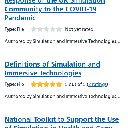
Response of the UK Simulation
Community to the COVID-19
Pandemic
Type:
File
Not yet rated
Authored by Simulation and Immersive Technologies
Team, NHS England (TEL)
Definitions of Simulation and
Immersive Technologies
Type:
File
5 out of 5
(
2 ratings
)
Authored by Simulation and Immersive Technologies
Team, NHS England (TEL)
National Toolkit to Support the Use