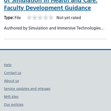
of Simulation in Health and Care:
Faculty Development Guidance
Type:
File
Not yet rated
Authored by Simulation and Immersive Technologies
Team, NHS England (TEL)
Support links
Help
Contact us
About us
Service updates and releases
NHS sites
Our policies