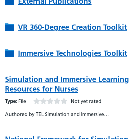
External Publications
VR 360-Degree Creation Toolkit
Immersive Technologies Toolkit
Simulation and Immersive Learning
Resources for Nurses
Type:
File
Not yet rated
Authored by TEL Simulation and Immersive
Technologies, NHS England