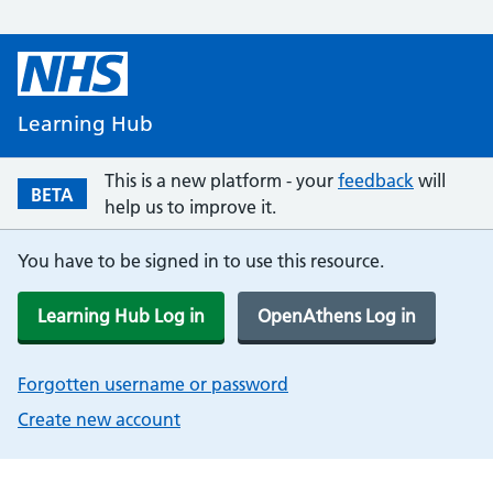
Learning Hub
This is a new platform - your
feedback
will
BETA
help us to improve it.
You have to be signed in to use this resource.
Learning Hub Log in
OpenAthens Log in
Forgotten username or password
Create new account