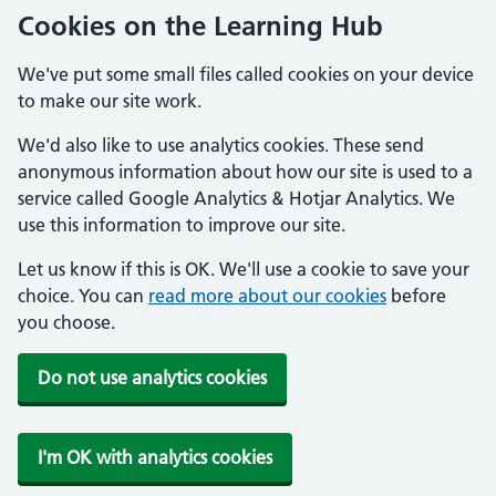
Cookies on the Learning Hub
We've put some small files called cookies on your device
to make our site work.
We'd also like to use analytics cookies. These send
anonymous information about how our site is used to a
service called Google Analytics & Hotjar Analytics. We
use this information to improve our site.
Let us know if this is OK. We'll use a cookie to save your
choice. You can
read more about our cookies
before
you choose.
Do not use analytics cookies
I'm OK with analytics cookies