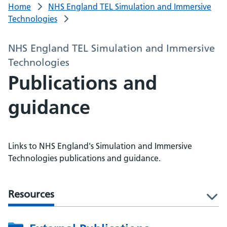
Home
NHS England TEL Simulation and Immersive
Technologies
NHS England TEL Simulation and Immersive
Technologies
Publications and
guidance
Links to NHS England's Simulation and Immersive
Technologies publications and guidance.
Resources
l