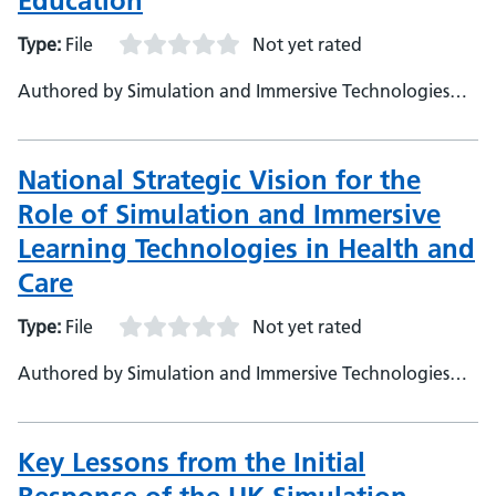
Education
Type:
File
Not yet rated
Authored by Simulation and Immersive Technologies
Team, NHS England (TEL)
National Strategic Vision for the
Role of Simulation and Immersive
Learning Technologies in Health and
Care
Type:
File
Not yet rated
Authored by Simulation and Immersive Technologies
Team, NHS England (TEL)
Key Lessons from the Initial