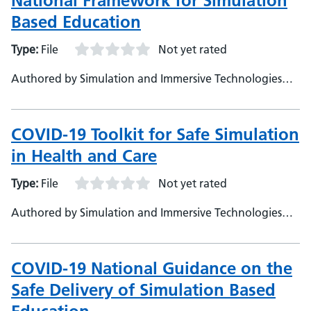
National Framework for Simulation
Based Education
Type:
File
Not yet rated
Authored by Simulation and Immersive Technologies
Team, NHS England (TEL)
COVID-19 Toolkit for Safe Simulation
in Health and Care
Type:
File
Not yet rated
Authored by Simulation and Immersive Technologies
Team, NHS England (TEL)
COVID-19 National Guidance on the
Safe Delivery of Simulation Based